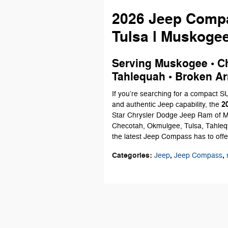
2026 Jeep Compa
Tulsa l Muskoge
Serving Muskogee • Ch
Tahlequah • Broken Ar
If you’re searching for a compact 
2
and authentic Jeep capability, the
Star Chrysler Dodge Jeep Ram of M
Checotah, Okmulgee, Tulsa, Tahlequ
the latest Jeep Compass has to offe
Categories
:
,
,
Jeep
Jeep Compass