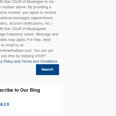
All Star CDJR of Muskogee to my
 number above. By providing a
hone number, you agree to receive
mational messages (appointment
ders, account notifications, etc.)
All Star CDJR of Muskogeee.
ge frequency varies. Message and
rates may apply. For help, reply
or email us at
ridewithallstar.com. You can opt
t any time by replying STOP."
cy Policy and Terms and Conditions
Search
scribe to Our Blog
S 2.0