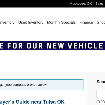
Muskogee
,
OK
Sales
:
nventory
Used Inventory
Monthly Specials
Finance
Sho
Sea
tags: jeep compass broken arrow
Sear
yer’s Guide near Tulsa OK
"Ye