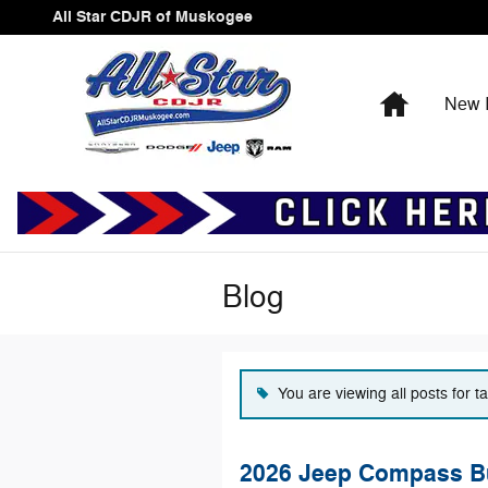
Skip to main content
All Star CDJR of Muskogee
Home
New I
Blog
You are viewing all posts for 
2026 Jeep Compass Bu