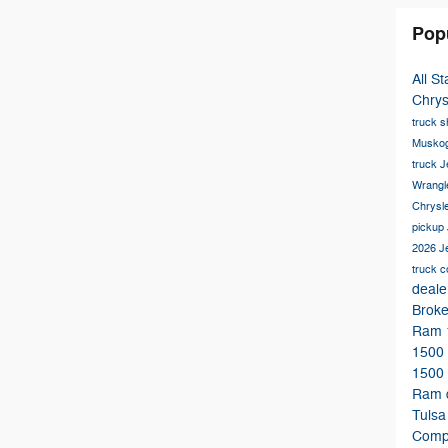
Pop
All S
Chry
truck 
Musko
truck
J
Wrangl
Chrysl
pickup
2026 
truck 
deale
Brok
Ram 
1500
1500
Ram 
Tuls
Comp