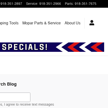
918-351-2897
Service
:
918-351-2966
Parts
:
918-351-7675
pping
Tools
Mopar
Parts & Service
About
Us
rch Blog
ch Blog
s, I agree to receive text messages