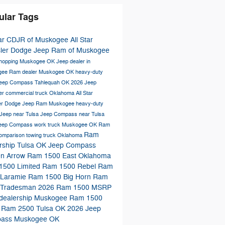
ular Tags
tar CDJR of Muskogee
All Star
sler Dodge Jeep Ram of Muskogee
shopping Muskogee OK
Jeep dealer in
gee
Ram dealer Muskogee OK
heavy-duty
eep Compass Tahlequah OK
2026 Jeep
er
commercial truck Oklahoma
All Star
er Dodge Jeep Ram Muskogee
heavy-duty
Jeep near Tulsa
Jeep Compass near Tulsa
Jeep Compass
work truck Muskogee OK
Ram
Ram
comparison
towing truck Oklahoma
rship Tulsa OK
Jeep Compass
en Arrow
Ram 1500 East Oklahoma
1500 Limited
Ram 1500 Rebel
Ram
 Laramie
Ram 1500 Big Horn
Ram
 Tradesman
2026 Ram 1500 MSRP
dealership Muskogee
Ram 1500
a
Ram 2500 Tulsa OK
2026 Jeep
ass Muskogee OK