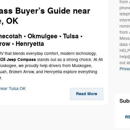
from 
phone
ss Buyer’s Guide near
telep
e, OK
infor
remin
from 
ecotah • Okmulgee • Tulsa •
Messa
row • Henryetta
data 
HELP 
SUV that blends everyday comfort, modern technology,
help@
026 Jeep Compass
stands out as a strong choice. At All
out a
uskogee, we proudly help drivers from Muskogee,
Priva
ah, Broken Arrow, and Henryetta explore everything
r.
near Tulsa OK
Read More
Sub
RS