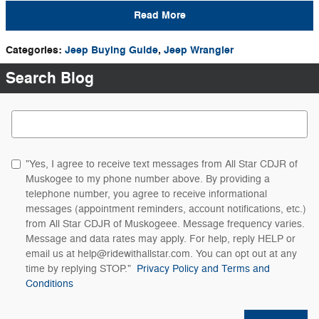
Read More
Categories
:
Jeep Buying Guide
,
Jeep Wrangler
Search Blog
Search Blog
"Yes, I agree to receive text messages from All Star CDJR of
Muskogee to my phone number above. By providing a
telephone number, you agree to receive informational
messages (appointment reminders, account notifications, etc.)
from All Star CDJR of Muskogeee. Message frequency varies.
Message and data rates may apply. For help, reply HELP or
email us at help@ridewithallstar.com. You can opt out at any
time by replying STOP."
Privacy Policy and Terms and
Conditions