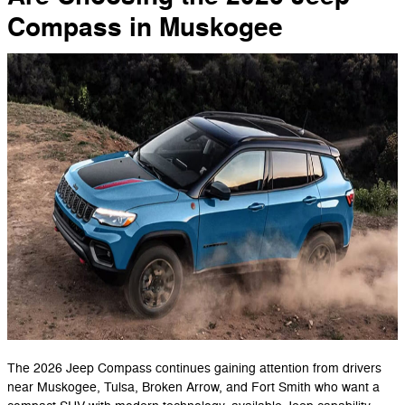
Compass in Muskogee
The 2026 Jeep Compass continues gaining attention from drivers
near Muskogee, Tulsa, Broken Arrow, and Fort Smith who want a