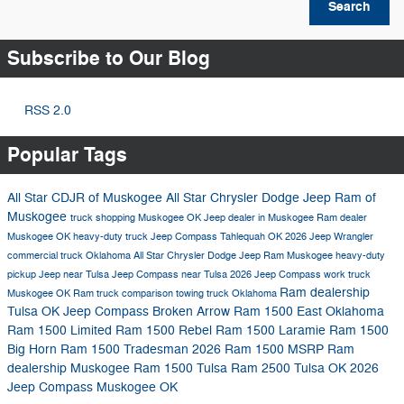
Search
Subscribe to Our Blog
RSS 2.0
Popular Tags
All Star CDJR of Muskogee
All Star Chrysler Dodge Jeep Ram of
Muskogee
truck shopping Muskogee OK
Jeep dealer in Muskogee
Ram dealer
Muskogee OK
heavy-duty truck
Jeep Compass Tahlequah OK
2026 Jeep Wrangler
commercial truck Oklahoma
All Star Chrysler Dodge Jeep Ram Muskogee
heavy-duty
pickup
Jeep near Tulsa
Jeep Compass near Tulsa
2026 Jeep Compass
work truck
Ram dealership
Muskogee OK
Ram truck comparison
towing truck Oklahoma
Tulsa OK
Jeep Compass Broken Arrow
Ram 1500 East Oklahoma
Ram 1500 Limited
Ram 1500 Rebel
Ram 1500 Laramie
Ram 1500
Big Horn
Ram 1500 Tradesman
2026 Ram 1500 MSRP
Ram
dealership Muskogee
Ram 1500 Tulsa
Ram 2500 Tulsa OK
2026
Jeep Compass Muskogee OK