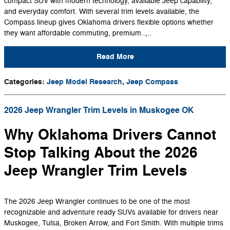
compact SUV with modern technology, available Jeep capability,
and everyday comfort. With several trim levels available, the
Compass lineup gives Oklahoma drivers flexible options whether
they want affordable commuting, premium..,..
Read More
Categories
:
Jeep Model Research
,
Jeep Compass
2026 Jeep Wrangler Trim Levels in Muskogee OK
Why Oklahoma Drivers Cannot
Stop Talking About the 2026
Jeep Wrangler Trim Levels
The 2026 Jeep Wrangler continues to be one of the most
recognizable and adventure ready SUVs available for drivers near
Muskogee, Tulsa, Broken Arrow, and Fort Smith. With multiple trims