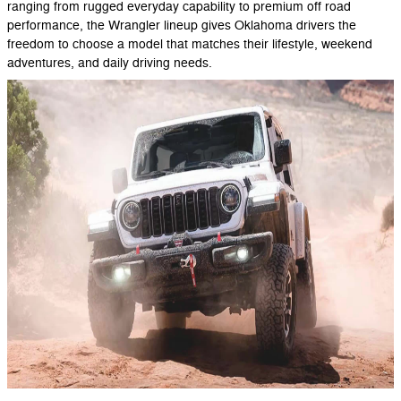
ranging from rugged everyday capability to premium off road
performance, the Wrangler lineup gives Oklahoma drivers the
freedom to choose a model that matches their lifestyle, weekend
adventures, and daily driving needs.