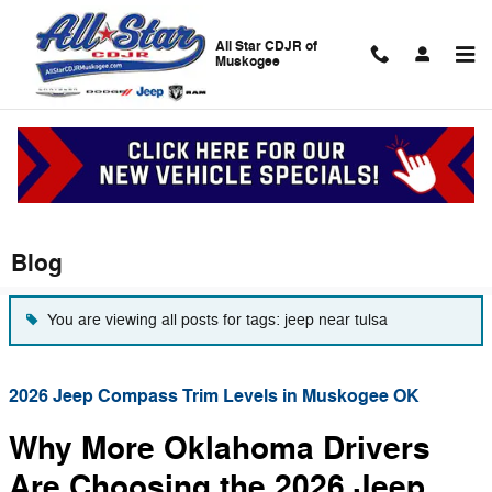
Skip to main content
All Star CDJR of
Muskogee
Blog
You are viewing all posts for tags: jeep near tulsa
2026 Jeep Compass Trim Levels in Muskogee OK
Why More Oklahoma Drivers
Are Choosing the 2026 Jeep