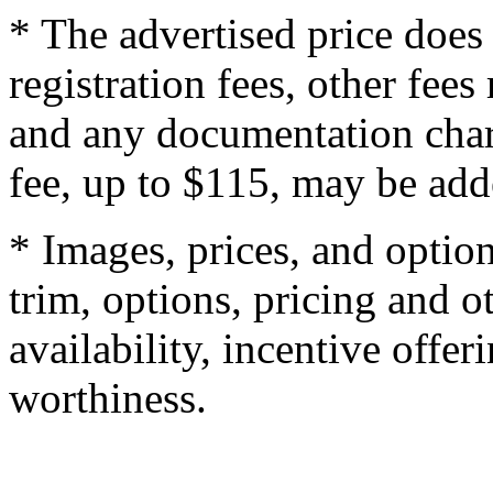
* The advertised price does 
registration fees, other fee
and any documentation char
fee, up to $115, may be adde
* Images, prices, and optio
trim, options, pricing and ot
availability, incentive offer
worthiness.