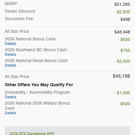
MSRP
$51,285
Dealer Discount
- $2,835
Document Fee
$498
All Star Price
$48,948
2026 National Bonus Cash
- $500
Details
2026 Southwest BC Bonus Cash
- $750
Details
2026 National Retail Bonus Cash
- $2,500
Details
$45,198
All Star Price
Other Offers You May Qualify For
Driveability / Automobility Program
- $1,000
Details
2026 National 2026 Military Bonus
- $500
Cash
Details
2026 SFS Standalone APR