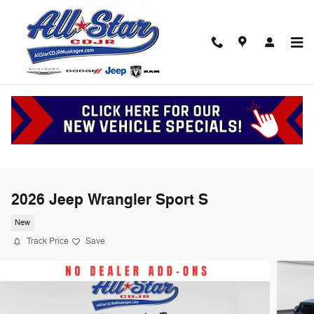
Skip to main content
2026 Jeep Wrangler Sport S
New
Track Price
Save