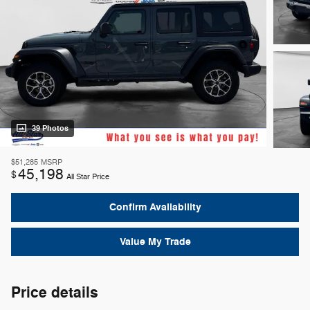
39 Photos
$51,285
MSRP
45,198
$
All Star Price
Confirm Availability
Value My Trade
Price details