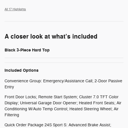
All 17 Highlights
A closer look at what’s included
Black 3-Piece Hard Top
Included Options
Convenience Group: Emergency/Assistance Call; 2-Door Passive
Entry
Front Door Locks; Remote Start System; Cluster 7.0 TFT Color
Display; Universal Garage Door Opener; Heated Front Seats; Air
Conditioning W/Auto Temp Control; Heated Steering Wheel; Air
Filtering
Quick Order Package 24S Sport S: Advanced Brake Assist;