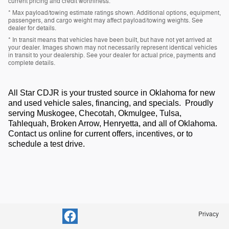
current pricing and credit worthiness.
* Max payload/towing estimate ratings shown. Additional options, equipment,
passengers, and cargo weight may affect payload/towing weights. See
dealer for details.
* In transit means that vehicles have been built, but have not yet arrived at
your dealer. Images shown may not necessarily represent identical vehicles
in transit to your dealership. See your dealer for actual price, payments and
complete details.
All Star CDJR is your trusted source in Oklahoma for new
and used vehicle sales, financing, and specials. Proudly
serving Muskogee, Checotah, Okmulgee, Tulsa,
Tahlequah, Broken Arrow, Henryetta, and all of Oklahoma.
Contact us online for current offers, incentives, or to
schedule a test drive.
Privacy