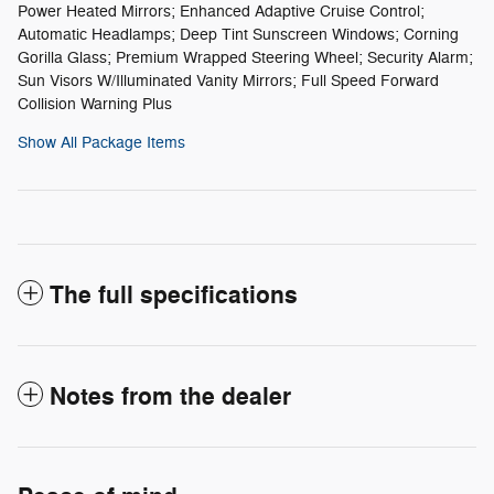
Power Heated Mirrors; Enhanced Adaptive Cruise Control;
Automatic Headlamps; Deep Tint Sunscreen Windows; Corning
Gorilla Glass; Premium Wrapped Steering Wheel; Security Alarm;
Sun Visors W/Illuminated Vanity Mirrors; Full Speed Forward
Collision Warning Plus
Show All Package Items
The full specifications
Notes from the dealer