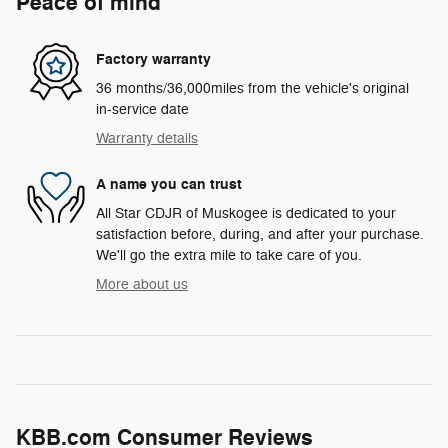
Peace of mind
Factory warranty
36 months/36,000miles from the vehicle's original
in-service date
Warranty details
A name you can trust
All Star CDJR of Muskogee is dedicated to your
satisfaction before, during, and after your purchase.
We'll go the extra mile to take care of you.
More about us
KBB.com Consumer Reviews