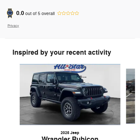
0.0
out of
5
overall
Privacy
Inspired by your recent activity
Slide 1 of 5
2025 Jeep
Wrangler Rubicon