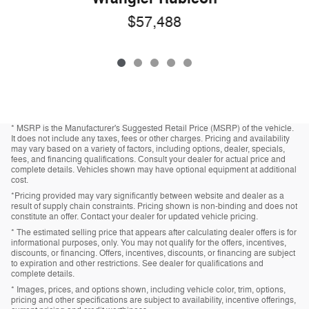
$57,488
* MSRP is the Manufacturer's Suggested Retail Price (MSRP) of the vehicle.
It does not include any taxes, fees or other charges. Pricing and availability
may vary based on a variety of factors, including options, dealer, specials,
fees, and financing qualifications. Consult your dealer for actual price and
complete details. Vehicles shown may have optional equipment at additional
cost.
*Pricing provided may vary significantly between website and dealer as a
result of supply chain constraints. Pricing shown is non-binding and does not
constitute an offer. Contact your dealer for updated vehicle pricing.
* The estimated selling price that appears after calculating dealer offers is for
informational purposes, only. You may not qualify for the offers, incentives,
discounts, or financing. Offers, incentives, discounts, or financing are subject
to expiration and other restrictions. See dealer for qualifications and
complete details.
* Images, prices, and options shown, including vehicle color, trim, options,
pricing and other specifications are subject to availability, incentive offerings,