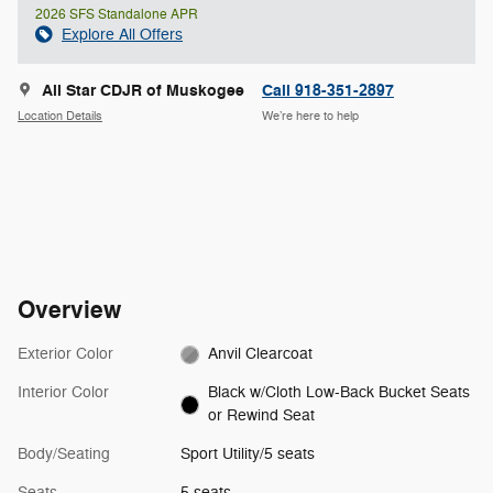
2026 SFS Standalone APR
Explore All Offers
All Star CDJR of Muskogee
Call 918-351-2897
Location Details
We’re here to help
Overview
Exterior Color
Anvil Clearcoat
Interior Color
Black w/Cloth Low-Back Bucket Seats
or Rewind Seat
Body/Seating
Sport Utility/5 seats
Seats
5 seats