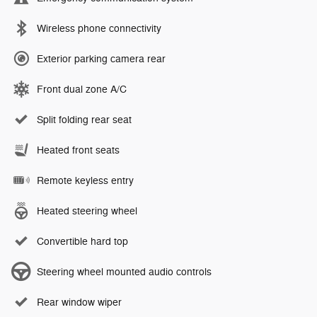
Wireless phone connectivity
Exterior parking camera rear
Front dual zone A/C
Split folding rear seat
Heated front seats
Remote keyless entry
Heated steering wheel
Convertible hard top
Steering wheel mounted audio controls
Rear window wiper