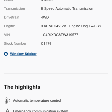
Transmission
8-Speed Automatic Transmission
Drivetrain
4WD
Engine
3.6L V6 24V VVT Engine Upg I w/ESS
VIN
1C4PJXDG8TW319577
Stock Number
C1476
Window Sticker
The highlights
Automatic temperature control
Emergency communication system