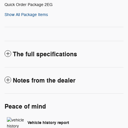
Quick Order Package 2EG
Show All Package Items
The full specifications
Notes from the dealer
Peace of mind
Vehicle history report