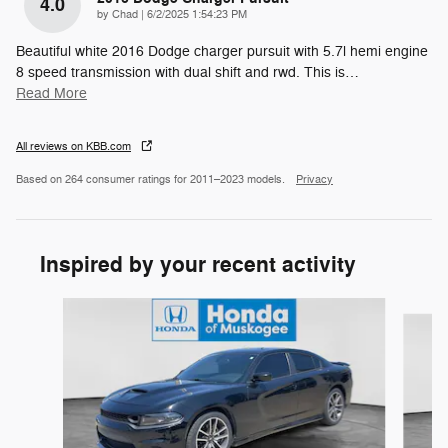
4.0
on
by
Chad
|
6/2/2025 1:54:23 PM
Beautiful white 2016 Dodge charger pursuit with 5.7l hemi engine
8 speed transmission with dual shift and rwd. This is
…
Read More
All reviews on KBB.com
Based on 264 consumer ratings for 2011–2023 models.
Privacy
Inspired by your recent activity
Slide 1 of 6