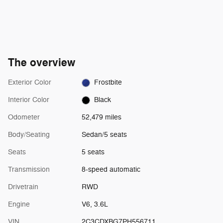
The overview
Exterior Color
Frostbite
Interior Color
Black
Odometer
52,479 miles
Body/Seating
Sedan/5 seats
Seats
5 seats
Transmission
8-speed automatic
Drivetrain
RWD
Engine
V6, 3.6L
VIN
2C3CDXBG7PH556711