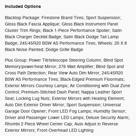
Included Options
Blacktop Package: Firestone Brand Tires; Sport Suspension;
Gloss Black Fascia Applique; Gloss Black Instrument Panel
Cluster Trim Rings; Black 1-Piece Performance Spoiler; Satin
Black Charger Decklid Badge; Satin Black Dodge Tail Lamp
Badge; 245/45R20 BSW AS Performance Tires; Wheels: 20 X 8
Black Noise Painted; Dodge Grille Badge
Plus Group: Power Tilt/telescope Steering Column; Blind Spot
Memory/power/heat Mirror; 276 Watt Amplifier; Blind Spot and
Cross Path Detection; Rear View Auto Dim Mirror; 245/45R20
BSW AS Performance Tires; Black-Edged Premium Floormats;
Exterior Mirrors Courtesy Lamps; Air Conditioning with Dual Zone
Control; Premium-Stitched Dash Panel; Nappa Leather Sport
Seat; Locking Lug Nuts; Exterior Mirrors with Heating Element;
Auto Dim Exterior Driver Mirror; Sport Suspension; Universal
Garage Door Opener; Front LED Fog Lamps; Humidity Sensor;
Driver and Passenger Lower LED Lamps; Deluxe Security Alarm;
Rhombi 2 Piece Wheel Center Cap; Auto Adjust in Reverse
Exterior Mirrors; Front Overhead LED Lighting