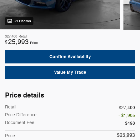
21 Photos
$27,400
Retail
25,993
$
Price
Confirm Availability
Value My Trade
Price details
Retail
$27,400
Price Difference
- $1,905
Document Fee
$498
$25,993
Price