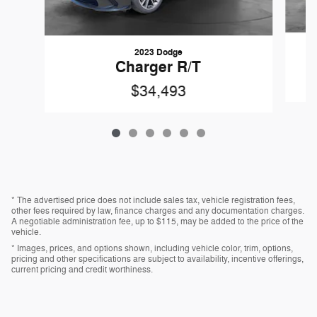
2023 Dodge
Charger R/T
$34,493
* The advertised price does not include sales tax, vehicle registration fees,
other fees required by law, finance charges and any documentation charges.
A negotiable administration fee, up to $115, may be added to the price of the
vehicle.
* Images, prices, and options shown, including vehicle color, trim, options,
pricing and other specifications are subject to availability, incentive offerings,
current pricing and credit worthiness.