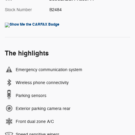
Stock Number
B2484
The highlights
Emergency communication system
Wireless phone connectivity
Parking sensors
Exterior parking camera rear
Front dual zone A/C
Speed sensitive wipers