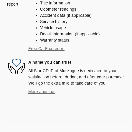
Title information
Odometer readings
Accident data (if applicable)
Service history
Vehicle usage
Recall information (if applicable)
Warranty status
Free CarFax report
A name you can trust
All Star CDJR of Muskogee is dedicated to your
satisfaction before, during, and after your purchase.
We'll go the extra mile to take care of you.
More about us