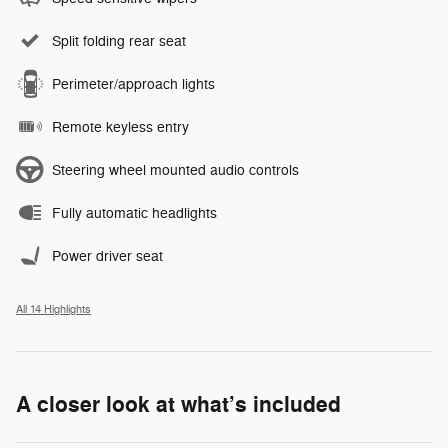
Split folding rear seat
Perimeter/approach lights
Remote keyless entry
Steering wheel mounted audio controls
Fully automatic headlights
Power driver seat
All 14 Highlights
A closer look at what’s included