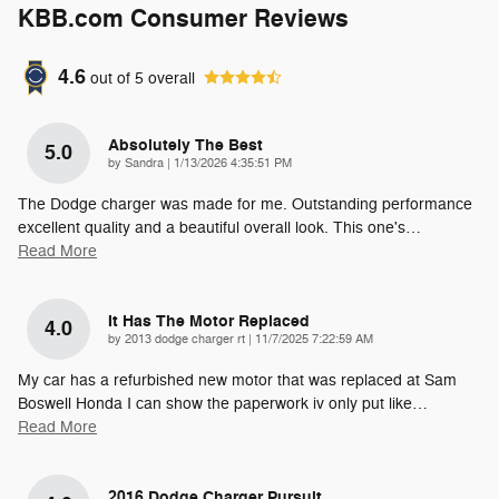
KBB.com Consumer Reviews
4.6
out of
5
overall
Absolutely The Best
5.0
on
by
Sandra
|
1/13/2026 4:35:51 PM
The Dodge charger was made for me. Outstanding performance
excellent quality and a beautiful overall look. This one's
…
Read More
It Has The Motor Replaced
4.0
on
by
2013 dodge charger rt
|
11/7/2025 7:22:59 AM
My car has a refurbished new motor that was replaced at Sam
Boswell Honda I can show the paperwork iv only put like
…
Read More
2016 Dodge Charger Pursuit