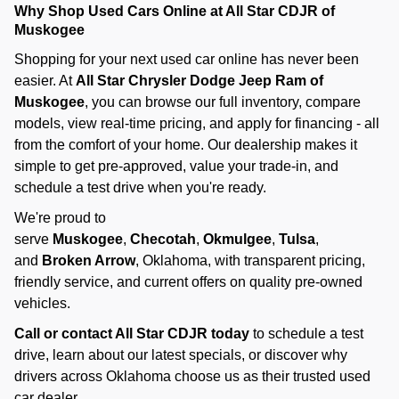
Why Shop Used Cars Online at All Star CDJR of
Muskogee
Shopping for your next used car online has never been
easier. At
All Star Chrysler Dodge Jeep Ram of
Muskogee
, you can browse our full inventory, compare
models, view real-time pricing, and apply for financing - all
from the comfort of your home. Our dealership makes it
simple to get pre-approved, value your trade-in, and
schedule a test drive when you're ready.
We're proud to
serve
Muskogee
,
Checotah
,
Okmulgee
,
Tulsa
,
and
Broken Arrow
, Oklahoma, with transparent pricing,
friendly service, and current offers on quality pre-owned
vehicles.
Call or contact All Star CDJR today
to schedule a test
drive, learn about our latest specials, or discover why
drivers across Oklahoma choose us as their trusted used
car dealer.