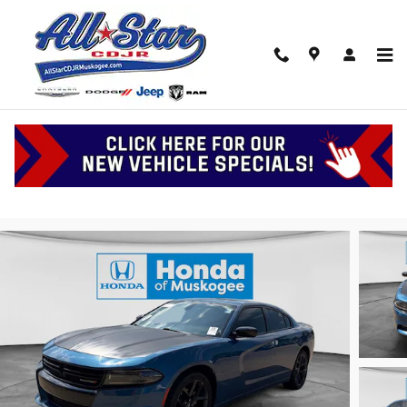
Skip to main content
2023 Dodge Charger SXT
Serving Muskogee, Tulsa and Oklahoma
Used
Track Price
Save