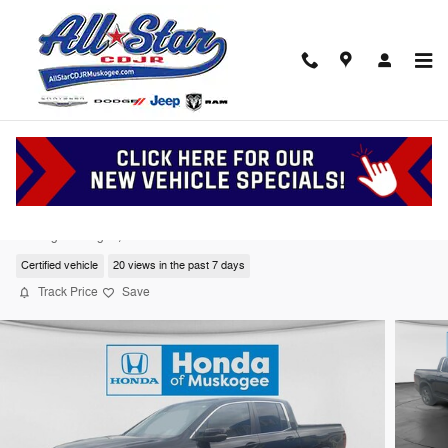
Skip to main content
2023 Honda Ridgeline RTL
Serving Muskogee, Tulsa and Oklahoma
Certified vehicle
20 views in the past 7 days
Track Price
Save