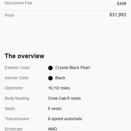
Document Fee
$498
$31,993
Price
The overview
Exterior Color
Crystal Black Pearl
Interior Color
Black
Odometer
19,112 miles
Body/Seating
Crew Cab/5 seats
Seats
5 seats
Transmission
9-speed automatic
Drivetrain
AWD