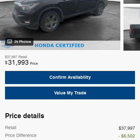
25 Photos
$37,997
Retail
31,993
$
Price
Confirm Availability
Value My Trade
Price details
Retail
$37,997
Price Difference
- $6,502