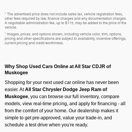
* The advertised price does not include sales tax, vehicle registration fees,
other fees required by law, finance charges and any documentation charges.
A negotiable administration fee, up to $115, may be added to the price of the
vehicle.
* Images, prices, and options shown, including vehicle color, trim, options,
pricing and other specifications are subject to availability, incentive offerings,
current pricing and credit worthiness.
Why Shop Used Cars Online at All Star CDJR of
Muskogee
Shopping for your next used car online has never been
easier. At
All Star Chrysler Dodge Jeep Ram of
Muskogee
, you can browse our full inventory, compare
models, view real-time pricing, and apply for financing - all
from the comfort of your home. Our dealership makes it
simple to get pre-approved, value your trade-in, and
schedule a test drive when you're ready.