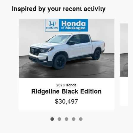
Inspired by your recent activity
Slide 1 of 5
2023 Honda
Ridgeline Black Edition
$30,497