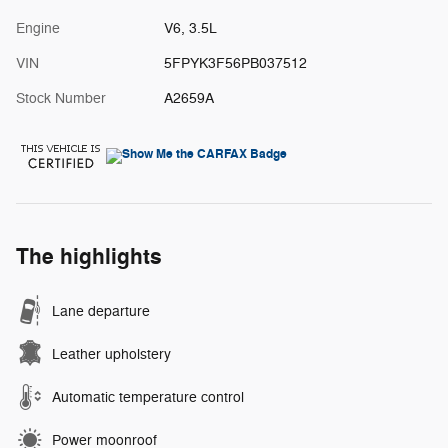
Engine
V6, 3.5L
VIN
5FPYK3F56PB037512
Stock Number
A2659A
The highlights
Lane departure
Leather upholstery
Automatic temperature control
Power moonroof