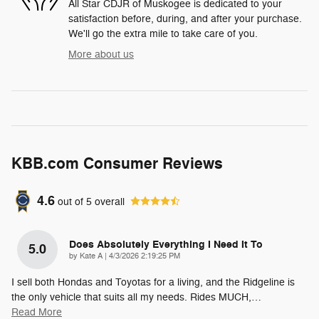
All Star CDJR of Muskogee is dedicated to your
satisfaction before, during, and after your purchase.
We'll go the extra mile to take care of you.
More about us
KBB.com Consumer Reviews
4.6
out of
5
overall
Does Absolutely Everything I Need It To
5.0
on
by
Kate A
|
4/3/2026 2:19:25 PM
I sell both Hondas and Toyotas for a living, and the Ridgeline is
the only vehicle that suits all my needs. Rides MUCH,
…
Read More