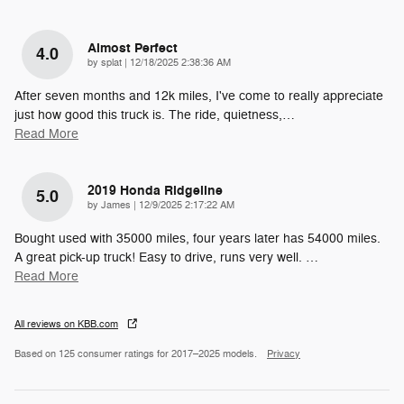
Almost Perfect
4.0
on
by
splat
|
12/18/2025 2:38:36 AM
After seven months and 12k miles, I've come to really appreciate
just how good this truck is. The ride, quietness,
…
Read More
2019 Honda Ridgeline
5.0
on
by
James
|
12/9/2025 2:17:22 AM
Bought used with 35000 miles, four years later has 54000 miles.
A great pick-up truck! Easy to drive, runs very well.
…
Read More
All reviews on KBB.com
Based on 125 consumer ratings for 2017–2025 models.
Privacy