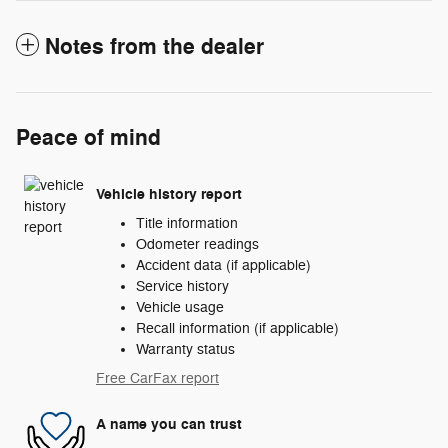
Notes from the dealer
Peace of mind
Vehicle history report
Title information
Odometer readings
Accident data (if applicable)
Service history
Vehicle usage
Recall information (if applicable)
Warranty status
Free CarFax report
A name you can trust