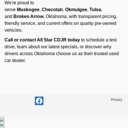
We're proud to
serve
Muskogee
,
Checotah
,
Okmulgee
,
Tulsa
,
and
Broken Arrow
, Oklahoma, with transparent pricing,
friendly service, and current offers on quality pre-owned
vehicles.
Call or contact All Star CDJR today
to schedule a test
drive, learn about our latest specials, or discover why
drivers across Oklahoma choose us as their trusted used
car dealer.
Privacy