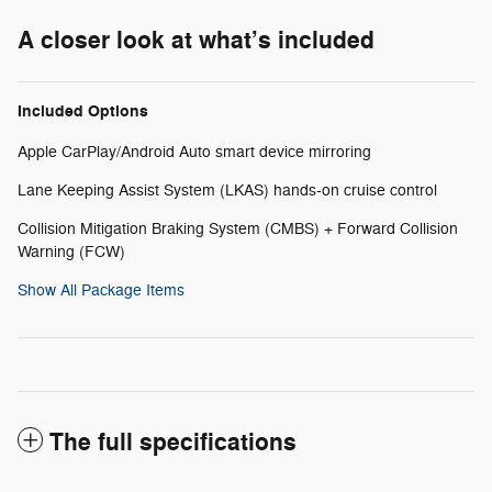
A closer look at what’s included
Included Options
Apple CarPlay/Android Auto smart device mirroring
Lane Keeping Assist System (LKAS) hands-on cruise control
Collision Mitigation Braking System (CMBS) + Forward Collision
Warning (FCW)
Show All Package Items
The full specifications