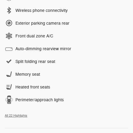
Wireless phone connectivity
Exterior parking camera rear
Front dual zone A/C
Auto-dimming rearview mirror
Split folding rear seat
Memory seat
Heated front seats
Perimeter/approach lights
All 22 Highlights