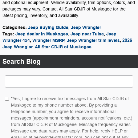
and optional equipment. Vehicle availability, trim options, colors, and
packages may vary. Contact All Star CDJR of Muskogee for the
latest pricing, inventory, and availability.
Categories
:
Jeep Buying Guide
,
Jeep Wrangler
Tags
:
Jeep dealer in Muskogee
,
Jeep near Tulsa
,
Jeep
Wrangler 4x4
,
Wrangler MSRP
,
Jeep Wrangler trim levels
,
2026
Jeep Wrangler
,
All Star CDJR of Muskogee
Search Blog
Search Blog
"Yes, I agree to receive text messages from All Star CDJR of
Muskogee to my phone number above. By providing a
telephone number, you agree to receive informational
messages (appointment reminders, account notifications, etc.)
from All Star CDJR of Muskogeee. Message frequency varies.
Message and data rates may apply. For help, reply HELP or
email us at help@ridewithallstar.com. You can opt out at any