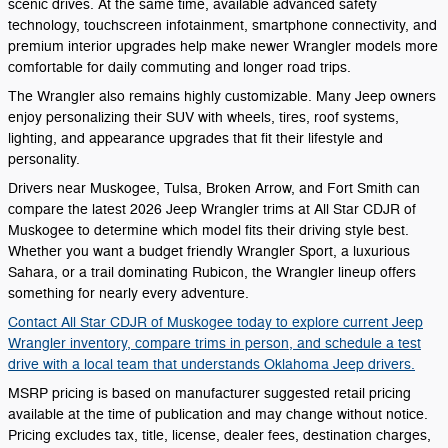
scenic drives. At the same time, available advanced safety
technology, touchscreen infotainment, smartphone connectivity, and
premium interior upgrades help make newer Wrangler models more
comfortable for daily commuting and longer road trips.
The Wrangler also remains highly customizable. Many Jeep owners
enjoy personalizing their SUV with wheels, tires, roof systems,
lighting, and appearance upgrades that fit their lifestyle and
personality.
Drivers near Muskogee, Tulsa, Broken Arrow, and Fort Smith can
compare the latest 2026 Jeep Wrangler trims at All Star CDJR of
Muskogee to determine which model fits their driving style best.
Whether you want a budget friendly Wrangler Sport, a luxurious
Sahara, or a trail dominating Rubicon, the Wrangler lineup offers
something for nearly every adventure.
Contact All Star CDJR of Muskogee today to explore current Jeep
Wrangler inventory, compare trims in person, and schedule a test
drive with a local team that understands Oklahoma Jeep drivers.
MSRP pricing is based on manufacturer suggested retail pricing
available at the time of publication and may change without notice.
Pricing excludes tax, title, license, dealer fees, destination charges,