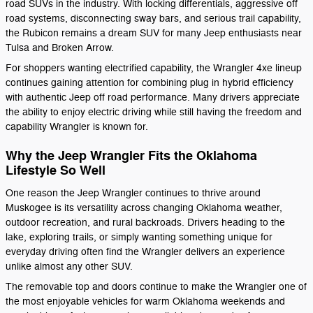
road SUVs in the industry. With locking differentials, aggressive off
road systems, disconnecting sway bars, and serious trail capability,
the Rubicon remains a dream SUV for many Jeep enthusiasts near
Tulsa and Broken Arrow.
For shoppers wanting electrified capability, the Wrangler 4xe lineup
continues gaining attention for combining plug in hybrid efficiency
with authentic Jeep off road performance. Many drivers appreciate
the ability to enjoy electric driving while still having the freedom and
capability Wrangler is known for.
Why the Jeep Wrangler Fits the Oklahoma
Lifestyle So Well
One reason the Jeep Wrangler continues to thrive around
Muskogee is its versatility across changing Oklahoma weather,
outdoor recreation, and rural backroads. Drivers heading to the
lake, exploring trails, or simply wanting something unique for
everyday driving often find the Wrangler delivers an experience
unlike almost any other SUV.
The removable top and doors continue to make the Wrangler one of
the most enjoyable vehicles for warm Oklahoma weekends and