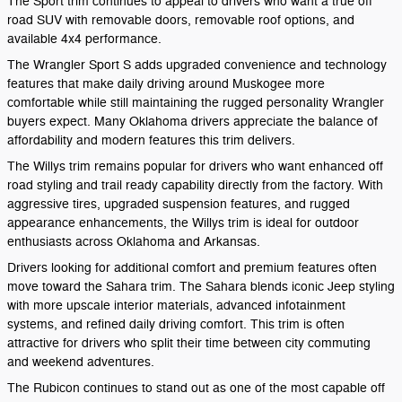
The Sport trim continues to appeal to drivers who want a true off
road SUV with removable doors, removable roof options, and
available 4x4 performance.
The Wrangler Sport S adds upgraded convenience and technology
features that make daily driving around Muskogee more
comfortable while still maintaining the rugged personality Wrangler
buyers expect. Many Oklahoma drivers appreciate the balance of
affordability and modern features this trim delivers.
The Willys trim remains popular for drivers who want enhanced off
road styling and trail ready capability directly from the factory. With
aggressive tires, upgraded suspension features, and rugged
appearance enhancements, the Willys trim is ideal for outdoor
enthusiasts across Oklahoma and Arkansas.
Drivers looking for additional comfort and premium features often
move toward the Sahara trim. The Sahara blends iconic Jeep styling
with more upscale interior materials, advanced infotainment
systems, and refined daily driving comfort. This trim is often
attractive for drivers who split their time between city commuting
and weekend adventures.
The Rubicon continues to stand out as one of the most capable off