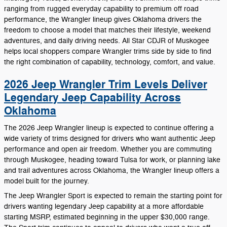
ranging from rugged everyday capability to premium off road
performance, the Wrangler lineup gives Oklahoma drivers the
freedom to choose a model that matches their lifestyle, weekend
adventures, and daily driving needs. All Star CDJR of Muskogee
helps local shoppers compare Wrangler trims side by side to find
the right combination of capability, technology, comfort, and value.
2026 Jeep Wrangler Trim Levels Deliver
Legendary Jeep Capability Across
Oklahoma
The 2026 Jeep Wrangler lineup is expected to continue offering a
wide variety of trims designed for drivers who want authentic Jeep
performance and open air freedom. Whether you are commuting
through Muskogee, heading toward Tulsa for work, or planning lake
and trail adventures across Oklahoma, the Wrangler lineup offers a
model built for the journey.
The Jeep Wrangler Sport is expected to remain the starting point for
drivers wanting legendary Jeep capability at a more affordable
starting MSRP, estimated beginning in the upper $30,000 range.