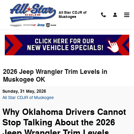
Skip to main content
All Star CDJR of
Muskogee
2026 Jeep Wrangler Trim Levels in
Muskogee OK
Sunday, 31 May, 2026
All Star CDJR of Muskogee
Why Oklahoma Drivers Cannot
Stop Talking About the 2026
Jeep Wrangler Trim Levels