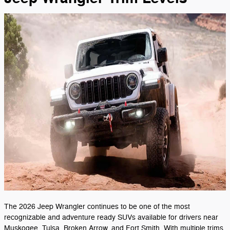
The 2026 Jeep Wrangler continues to be one of the most
recognizable and adventure ready SUVs available for drivers near
Muskogee, Tulsa, Broken Arrow, and Fort Smith. With multiple trims