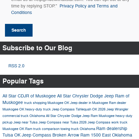
time by replying STOP."
Privacy Policy and Terms and
Conditions
Search
Subscribe to Our Blog
RSS 2.0
Popular Tags
All Star CDJR of Muskogee
All Star Chrysler Dodge Jeep Ram of
Muskogee
truck shopping Muskogee OK
Jeep dealer in Muskogee
Ram dealer
Muskogee OK
heavy-duty truck
Jeep Compass Tahlequah OK
2026 Jeep Wrangler
commercial truck Oklahoma
All Star Chrysler Dodge Jeep Ram Muskogee
heavy-duty
pickup
Jeep near Tulsa
Jeep Compass near Tulsa
2026 Jeep Compass
work truck
Ram dealership
Muskogee OK
Ram truck comparison
towing truck Oklahoma
Tulsa OK
Jeep Compass Broken Arrow
Ram 1500 East Oklahoma