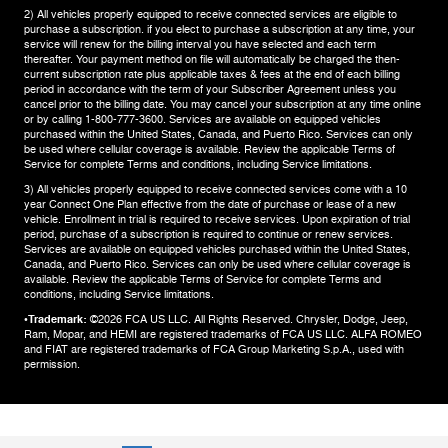
2) All vehicles properly equipped to receive connected services are eligible to
purchase a subscription. if you elect to purchase a subscription at any time, your
service will renew for the billing interval you have selected and each term
thereafter. Your payment method on file will automatically be charged the then-
current subscription rate plus applicable taxes & fees at the end of each billing
period in accordance with the term of your Subscriber Agreement unless you
cancel prior to the billing date. You may cancel your subscription at any time online
or by calling 1-800-777-3600. Services are available on equipped vehicles
purchased within the United States, Canada, and Puerto Rico.​ Services can only
be used where cellular coverage is available. Review the applicable Terms of
Service for complete​ Terms and conditions, including Service limitations.​
3) All vehicles properly equipped to receive connected services come with a 10
year Connect One Plan effective from the date of purchase or lease of a new
vehicle. Enrollment in trial is required to​ receive services. Upon expiration of trial
period, purchase of a subscription is required to continue or renew​ services.
Services are available on equipped vehicles purchased within the United States,
Canada, and Puerto Rico.​ Services can only be used where cellular coverage is
available. Review the applicable Terms of Service for complete​ Terms and
conditions, including Service limitations.​
•Trademark:
©2026 FCA US LLC. All Rights Reserved. Chrysler, Dodge, Jeep,
Ram, Mopar, and HEMI are registered trademarks of FCA US LLC. ALFA ROMEO
and FIAT are registered trademarks of FCA Group Marketing S.p.A., used with
permission.