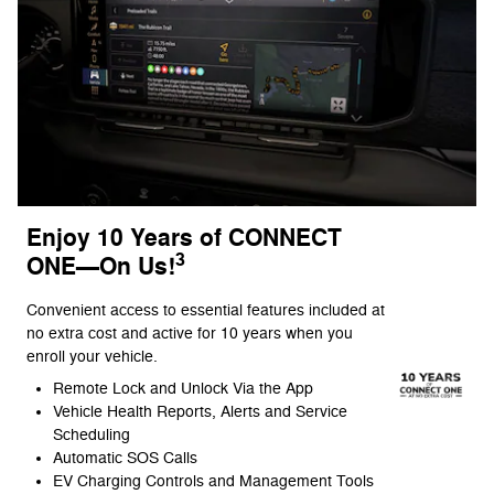
Enjoy 10 Years of CONNECT
3
ONE—On Us!
Convenient access to essential features included at
no extra cost and active for 10 years when you
enroll your vehicle.
Remote Lock and Unlock Via the App
Vehicle Health Reports, Alerts and Service
Scheduling
Automatic SOS Calls
EV Charging Controls and Management Tools