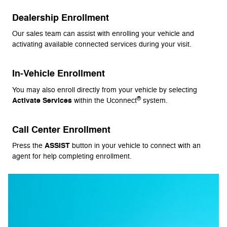
Dealership Enrollment
Our sales team can assist with enrolling your vehicle and
activating available connected services during your visit.
In-Vehicle Enrollment
You may also enroll directly from your vehicle by selecting
®
Activate Services
within the Uconnect
system.
Call Center Enrollment
ASSIST
Press the
button in your vehicle to connect with an
agent for help completing enrollment.