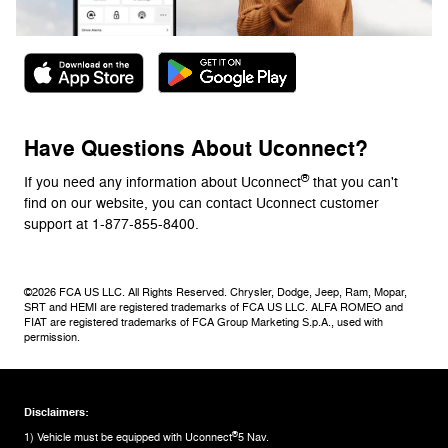
Have Questions About Uconnect?
®
If you need any information about Uconnect
that you can't
find on our website, you can contact Uconnect customer
support at 1-877-855-8400.
©2026 FCA US LLC. All Rights Reserved. Chrysler, Dodge, Jeep, Ram, Mopar,
SRT and HEMI are registered trademarks of FCA US LLC. ALFA ROMEO and
FIAT are registered trademarks of FCA Group Marketing S.p.A., used with
permission.
Disclaimers:
®
1) Vehicle must be equipped with Uconnect
5 Nav.