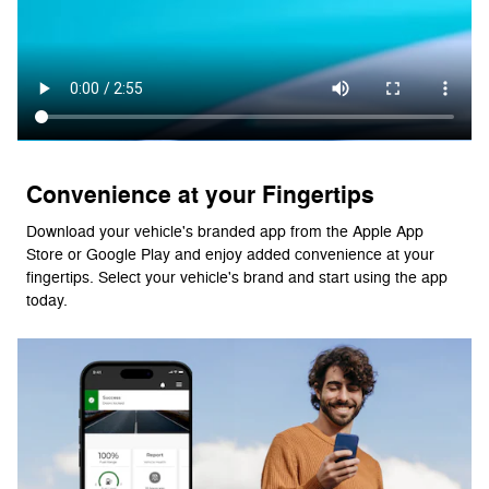
Convenience at your Fingertips
Download your vehicle's branded app from the Apple App
Store or Google Play and enjoy added convenience at your
fingertips. Select your vehicle's brand and start using the app
today.