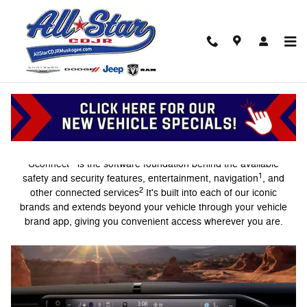
Uconnect Intelligent Vehicle Conn
Skip to main content
Intelligent Vehicle Connectivity
®
Uconnect
is the software foundation behind the available
1
safety and security features, entertainment, navigation
, and
2
other connected services
It's built into each of our iconic
brands and extends beyond your vehicle through your vehicle
brand app, giving you convenient access wherever you are.