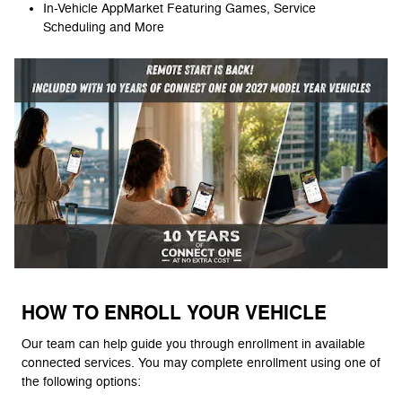
In-Vehicle AppMarket Featuring Games, Service
Scheduling and More
HOW TO ENROLL YOUR VEHICLE
Our team can help guide you through enrollment in available
connected services. You may complete enrollment using one of
the following options: