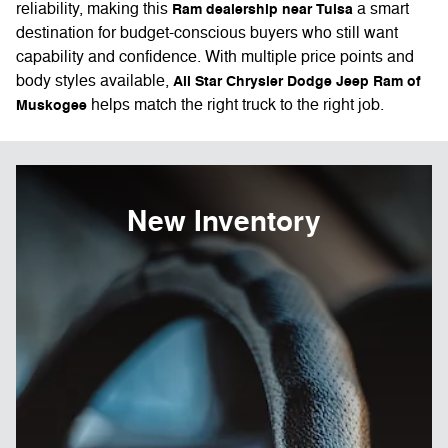
reliability, making this
a smart
Ram dealership near Tulsa
destination for budget-conscious buyers who still want
capability and confidence. With multiple price points and
body styles available,
All Star Chrysler Dodge Jeep Ram of
helps match the right truck to the right job.
Muskogee
New Inventory