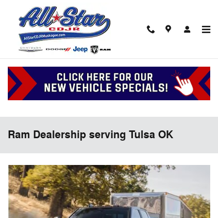
Skip to main content
Ram Dealership serving Tulsa OK