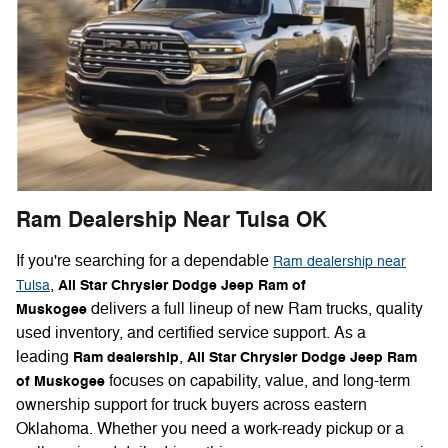
Ram Dealership Near Tulsa OK
If you're searching for a dependable
Ram dealership near
,
All Star Chrysler Dodge Jeep Ram of
Tulsa
delivers a full lineup of new Ram trucks, quality
Muskogee
used inventory, and certified service support. As a
leading
,
Ram dealership
All Star Chrysler Dodge Jeep Ram
focuses on capability, value, and long-term
of Muskogee
ownership support for truck buyers across eastern
Oklahoma. Whether you need a work-ready pickup or a