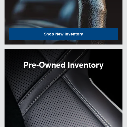
Shop New Inventory
Pre-Owned Inventory