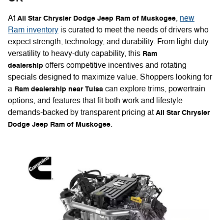
At
,
new
All Star Chrysler Dodge Jeep Ram of Muskogee
Ram inventory
is curated to meet the needs of drivers who
expect strength, technology, and durability. From light-duty
versatility to heavy-duty capability, this
Ram
offers competitive incentives and rotating
dealership
specials designed to maximize value. Shoppers looking for
a
can explore trims, powertrain
Ram dealership near Tulsa
options, and features that fit both work and lifestyle
demands-backed by transparent pricing at
All Star Chrysler
.
Dodge Jeep Ram of Muskogee