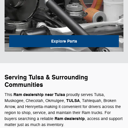
Explore Parts
Serving Tulsa & Surrounding
Communities
Ram dealership near Tulsa
This
proudly serves Tulsa,
TULSA
Muskogee, Checotah, Okmulgee,
, Tahlequah, Broken
Arrow, and Henryetta-making it convenient for drivers across the
region to shop, service, and maintain their Ram trucks. For
Ram dealership
buyers searching a reliable
, access and support
matter just as much as inventory.