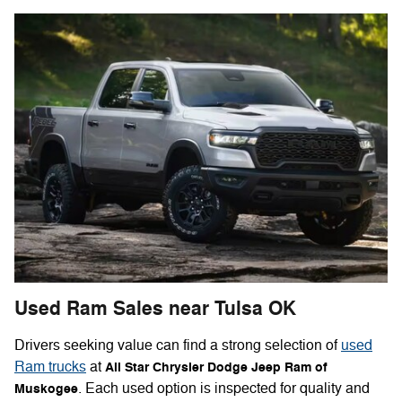
Used Ram Sales near Tulsa OK
Drivers seeking value can find a strong selection of
used
Ram trucks
at
All Star Chrysler Dodge Jeep Ram of
. Each used option is inspected for quality and
Muskogee