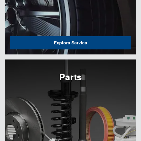
Explore Service
Parts