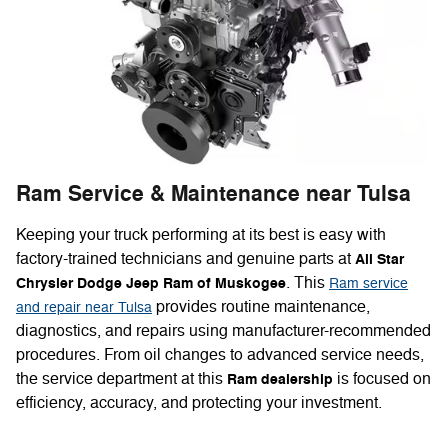
Ram Service & Maintenance near Tulsa
Keeping your truck performing at its best is easy with
factory-trained technicians and genuine parts at
All Star
. This
Chrysler Dodge Jeep Ram of Muskogee
Ram service
provides routine maintenance,
and repair near Tulsa
diagnostics, and repairs using manufacturer-recommended
procedures. From oil changes to advanced service needs,
the service department at this
is focused on
Ram dealership
efficiency, accuracy, and protecting your investment.