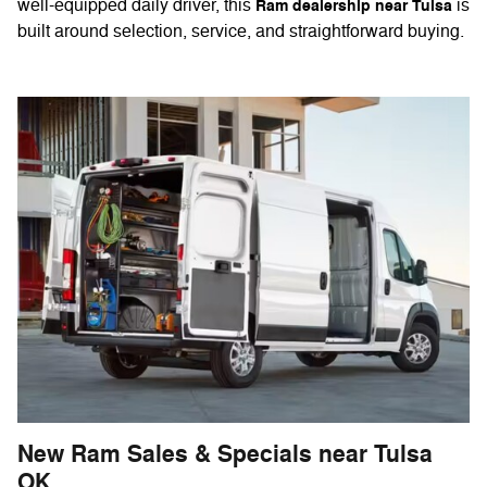
well-equipped daily driver, this
is
Ram dealership near Tulsa
built around selection, service, and straightforward buying.
New Ram Sales & Specials near Tulsa
OK