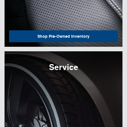
Shop Pre-Owned Inventory
Service