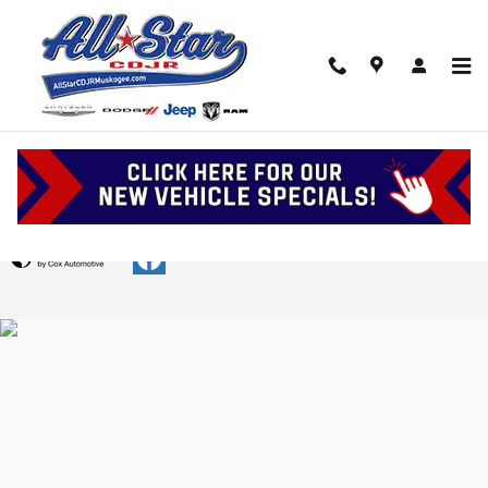
Skip to main content
Upstart Credit Application
Privacy