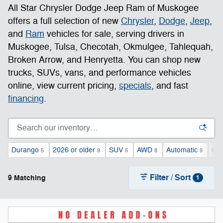
All Star Chrysler Dodge Jeep Ram of Muskogee
offers a full selection of new
Chrysler
,
Dodge
,
Jeep
,
and
Ram
vehicles for sale, serving drivers in
Muskogee, Tulsa, Checotah, Okmulgee, Tahlequah,
Broken Arrow, and Henryetta. You can shop new
trucks, SUVs, vans, and performance vehicles
online, view current pricing,
specials
, and fast
financing
.
Durango
2026 or older
SUV
AWD
Automatic
Gas
5
9
5
8
9
Filter / Sort
9 Matching
1