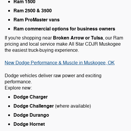
Ram 1500
Ram 2500 & 3500
Ram ProMaster vans
Ram commercial options for business owners
Broken Arrow or Tulsa
If you're shopping near
, our Ram
pricing and local service make All Star CDJR Muskogee
the easiest truck-buying experience.
New Dodge Performance & Muscle in Muskogee, OK
Dodge vehicles deliver raw power and exciting
performance.
Explore new:
Dodge Charger
Dodge Challenger
(where available)
Dodge Durango
Dodge Hornet