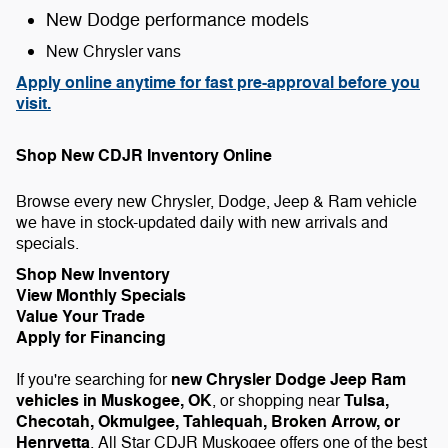
New Dodge performance models
New Chrysler vans
Apply online anytime for fast pre-approval before you
visit.
Shop New CDJR Inventory Online
Browse every new Chrysler, Dodge, Jeep & Ram vehicle
we have in stock-updated daily with new arrivals and
specials.
Shop New Inventory
View Monthly Specials
Value Your Trade
Apply for Financing
new Chrysler Dodge Jeep Ram
If you're searching for
vehicles in Muskogee, OK
Tulsa,
, or shopping near
Checotah, Okmulgee, Tahlequah, Broken Arrow, or
Henryetta
, All Star CDJR Muskogee offers one of the best