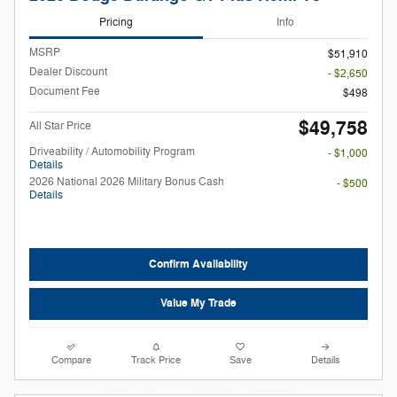
Pricing
Info
MSRP
$51,910
Dealer Discount
- $2,650
Document Fee
$498
$49,758
All Star Price
Driveability / Automobility Program
- $1,000
Details
2026 National 2026 Military Bonus Cash
- $500
Details
Confirm Availability
Value My Trade
Compare
Track Price
Save
Details