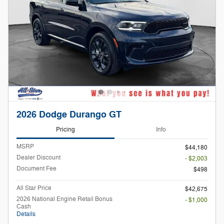
2026 Dodge Durango GT
Pricing
Info
MSRP
$44,180
Dealer Discount
- $2,003
Document Fee
$498
All Star Price
$42,675
2026 National Engine Retail Bonus
- $1,000
Cash
Details