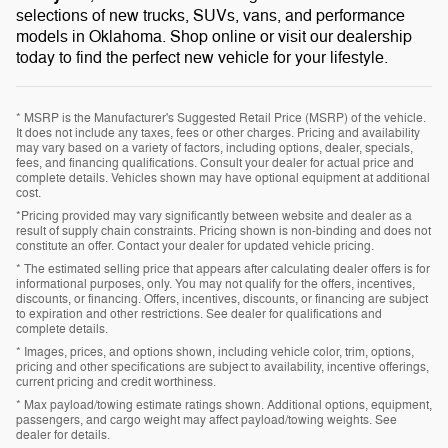
selections of new trucks, SUVs, vans, and performance
models in Oklahoma. Shop online or visit our dealership
today to find the perfect new vehicle for your lifestyle.
* MSRP is the Manufacturer's Suggested Retail Price (MSRP) of the vehicle.
It does not include any taxes, fees or other charges. Pricing and availability
may vary based on a variety of factors, including options, dealer, specials,
fees, and financing qualifications. Consult your dealer for actual price and
complete details. Vehicles shown may have optional equipment at additional
cost.
*Pricing provided may vary significantly between website and dealer as a
result of supply chain constraints. Pricing shown is non-binding and does not
constitute an offer. Contact your dealer for updated vehicle pricing.
* The estimated selling price that appears after calculating dealer offers is for
informational purposes, only. You may not qualify for the offers, incentives,
discounts, or financing. Offers, incentives, discounts, or financing are subject
to expiration and other restrictions. See dealer for qualifications and
complete details.
* Images, prices, and options shown, including vehicle color, trim, options,
pricing and other specifications are subject to availability, incentive offerings,
current pricing and credit worthiness.
* Max payload/towing estimate ratings shown. Additional options, equipment,
passengers, and cargo weight may affect payload/towing weights. See
dealer for details.