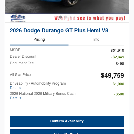
2026 Dodge Durango GT Plus Hemi V8
Pricing
Info
MSRP
$51,910
Dealer Discount
- $2,649
Document Fee
$498
$49,759
All Star Price
Driveability / Automobility Program
- $1,000
Details
2026 National 2026 Military Bonus Cash
- $500
Details
Confirm Availability