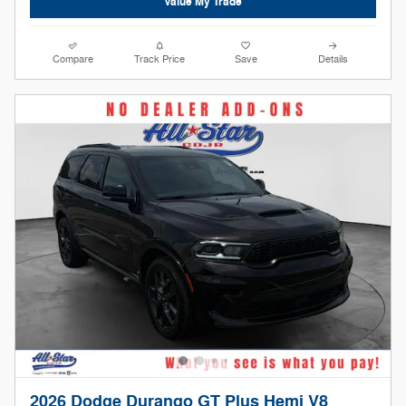
Value My Trade
Compare
Track Price
Save
Details
2026 Dodge Durango GT Plus Hemi V8