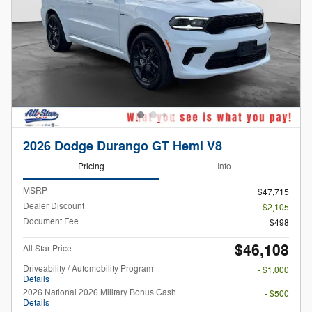
2026 Dodge Durango GT Hemi V8
Pricing
Info
MSRP
$47,715
Dealer Discount
- $2,105
Document Fee
$498
$46,108
All Star Price
Driveability / Automobility Program
- $1,000
Details
2026 National 2026 Military Bonus Cash
- $500
Details