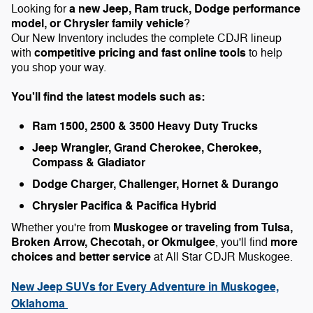
a new Jeep, Ram truck, Dodge performance
Looking for
model, or Chrysler family vehicle
?
Our New Inventory includes the complete CDJR lineup
competitive pricing and fast online tools
with
to help
you shop your way.
You'll find the latest models such as:
Ram 1500, 2500 & 3500 Heavy Duty Trucks
Jeep Wrangler, Grand Cherokee, Cherokee,
Compass & Gladiator
Dodge Charger, Challenger, Hornet & Durango
Chrysler Pacifica & Pacifica Hybrid
Muskogee or traveling from Tulsa,
Whether you're from
Broken Arrow, Checotah, or Okmulgee
more
, you'll find
choices and better service
at All Star CDJR Muskogee.
New Jeep SUVs for Every Adventure in Muskogee,
Oklahoma