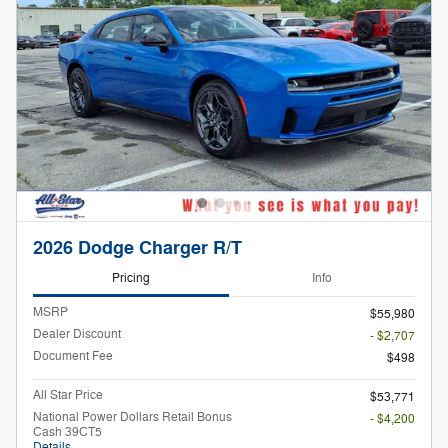
2026 Dodge Charger R/T
Pricing
Info
MSRP
$55,980
Dealer Discount
- $2,707
Document Fee
$498
All Star Price
$53,771
National Power Dollars Retail Bonus
- $4,200
Cash 39CT5
Details