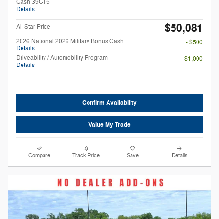
Cash 39CT5
Details
$50,081
All Star Price
2026 National 2026 Military Bonus Cash
- $500
Details
Driveability / Automobility Program
- $1,000
Details
Confirm Availability
Value My Trade
Compare
Track Price
Save
Details