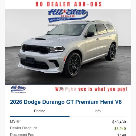
2026 Dodge Durango GT Premium Hemi V8
Pricing
Info
MSRP
$56,460
Dealer Discount
- $3,240
Document Fee
$498