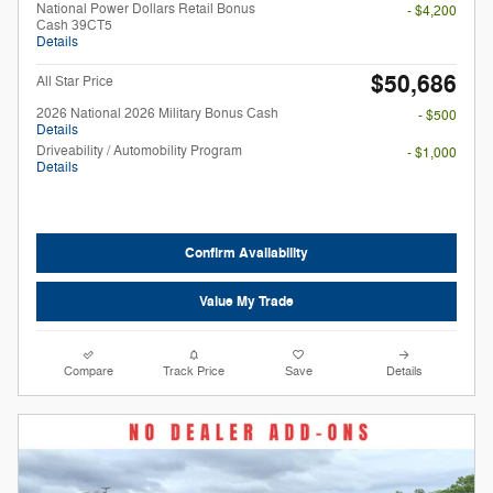
National Power Dollars Retail Bonus
- $4,200
Cash 39CT5
Details
$50,686
All Star Price
2026 National 2026 Military Bonus Cash
- $500
Details
Driveability / Automobility Program
- $1,000
Details
Confirm Availability
Value My Trade
Compare
Track Price
Save
Details