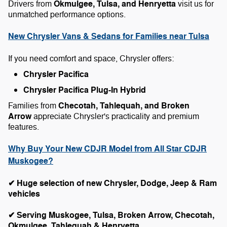
Okmulgee, Tulsa, and Henryetta
Drivers from
visit us for
unmatched performance options.
New Chrysler Vans & Sedans for Families near Tulsa
If you need comfort and space, Chrysler offers:
Chrysler Pacifica
Chrysler Pacifica Plug-In Hybrid
Checotah, Tahlequah, and Broken
Families from
Arrow
appreciate Chrysler's practicality and premium
features.
Why Buy Your New CDJR Model from All Star CDJR
Muskogee?
✔ Huge selection of new Chrysler, Dodge, Jeep & Ram
vehicles
✔ Serving Muskogee, Tulsa, Broken Arrow, Checotah,
Okmulgee, Tahlequah & Henryetta