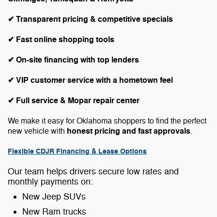
✔ Transparent pricing & competitive specials
✔ Fast online shopping tools
✔ On-site financing with top lenders
✔ VIP customer service with a hometown feel
✔ Full service & Mopar repair center
We make it easy for Oklahoma shoppers to find the perfect
honest pricing and fast approvals
new vehicle with
.
Flexible CDJR Financing & Lease Options
Our team helps drivers secure low rates and
monthly payments on:
New Jeep SUVs
New Ram trucks