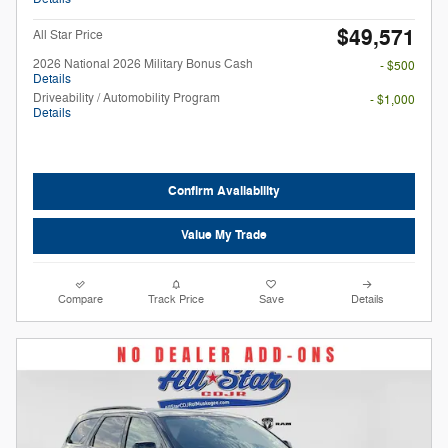
$49,571
All Star Price
2026 National 2026 Military Bonus Cash
- $500
Details
Driveability / Automobility Program
- $1,000
Details
Confirm Availability
Value My Trade
Compare
Track Price
Save
Details