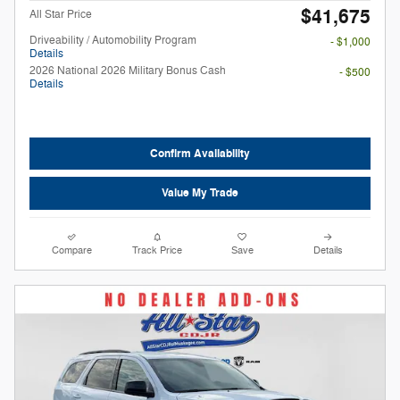
$41,675
All Star Price
Driveability / Automobility Program
- $1,000
Details
2026 National 2026 Military Bonus Cash
- $500
Details
Confirm Availability
Value My Trade
Compare
Track Price
Save
Details