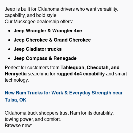
Jeep is built for Oklahoma drivers who want versatility,
capability, and bold style.
Our Muskogee dealership offers:
Jeep Wrangler & Wrangler 4xe
Jeep Cherokee & Grand Cherokee
Jeep Gladiator trucks
Jeep Compass & Renegade
Tahlequah, Checotah, and
Perfect for customers from
Henryetta
rugged 4x4 capability
searching for
and smart
technology.
New Ram Trucks for Work & Everyday Strength near
Tulsa, OK
Oklahoma truck shoppers trust Ram for its durability,
towing power, and comfort.
Browse new: