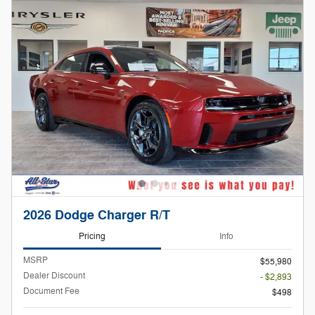
2026 Dodge Charger R/T
Pricing
Info
MSRP
$55,980
Dealer Discount
- $2,893
Document Fee
$498