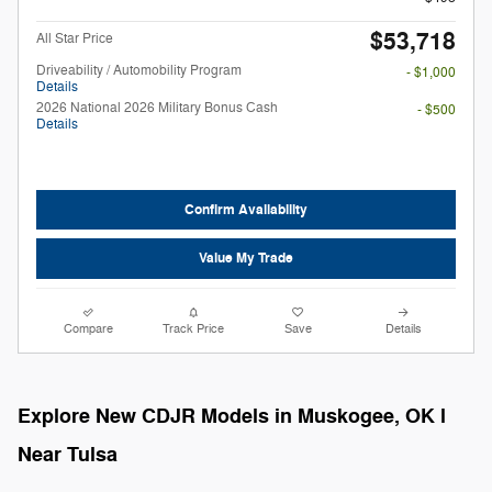
$53,718
All Star Price
Driveability / Automobility Program
- $1,000
Details
2026 National 2026 Military Bonus Cash
- $500
Details
Confirm Availability
Value My Trade
Compare
Track Price
Save
Details
Explore New CDJR Models in Muskogee, OK l
Near Tulsa