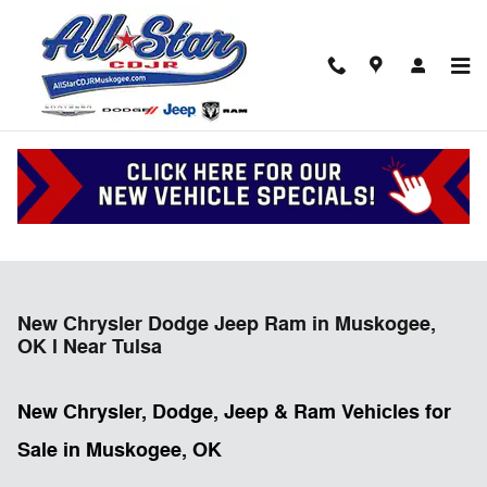
Skip to main content
New Chrysler Dodge Jeep Ram in Muskogee,
OK l Near Tulsa
New Chrysler, Dodge, Jeep & Ram Vehicles for
Sale in Muskogee, OK