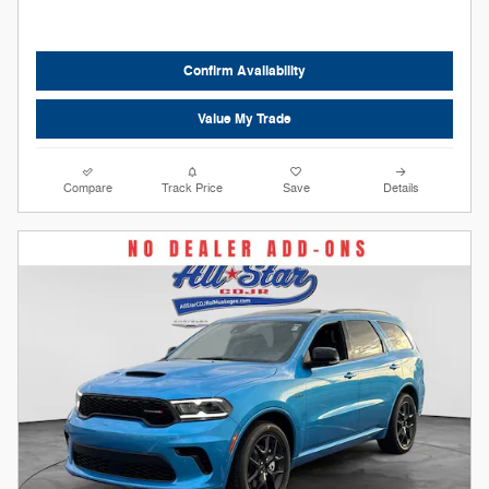
Confirm Availability
Value My Trade
Compare
Track Price
Save
Details