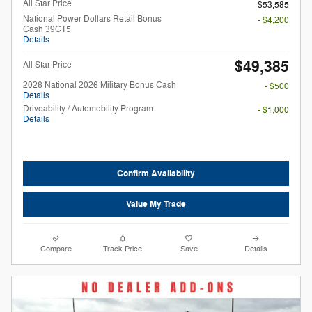
All Star Price
$53,585
National Power Dollars Retail Bonus
- $4,200
Cash 39CT5
Details
$49,385
All Star Price
2026 National 2026 Military Bonus Cash
- $500
Details
Driveability / Automobility Program
- $1,000
Details
Confirm Availability
Value My Trade
Compare
Track Price
Save
Details