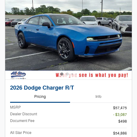
2026 Dodge Charger R/T
Pricing
Info
MSRP
$57,475
Dealer Discount
- $3,087
Document Fee
$498
All Star Price
$54,886