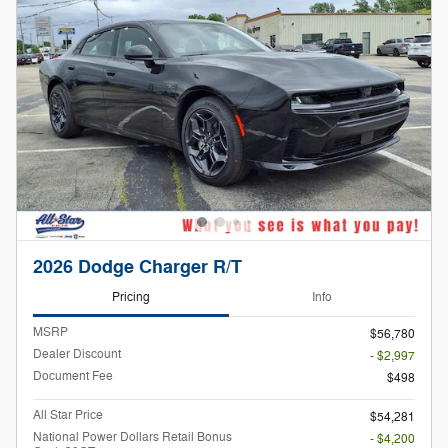
2026 Dodge Charger R/T
Pricing
Info
MSRP
$56,780
Dealer Discount
- $2,997
Document Fee
$498
All Star Price
$54,281
National Power Dollars Retail Bonus
- $4,200