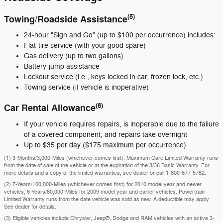
(5)
Towing/Roadside Assistance
24-hour "Sign and Go" (up to $100 per occurrence) includes:
Flat-tire service (with your good spare)
Gas delivery (up to two gallons)
Battery-jump assistance
Lockout service (i.e., keys locked in car, frozen lock, etc.)
Towing service (if vehicle is inoperative)
(6)
Car Rental Allowance
If your vehicle requires repairs, is inoperable due to the failure
of a covered component; and repairs take overnight
Up to $35 per day ($175 maximum per occurrence)
(1) 3-Months/3,000-Miles (whichever comes first). Maximum Care Limited Warranty runs
from the date of sale of the vehicle or at the expiration of the 3/36 Basic Warranty. For
more details and a copy of the limited warranties, see dealer or call
1-800-677-5782
.
(2) 7-Years/100,000-Miles (whichever comes first) for 2010 model year and newer
vehicles; 6-Years/80,000-Miles for 2009 model year and earlier vehicles. Powertrain
Limited Warranty runs from the date vehicle was sold as new. A deductible may apply.
See dealer for details.
(3) Eligible vehicles include Chrysler, Jeep®, Dodge and RAM vehicles with an active 3-