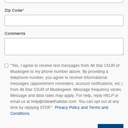
Zip Code
*
Comments
"Yes, I agree to receive text messages from All Star CDJR of
Muskogee to my phone number above. By providing a
telephone number, you agree to receive informational
messages (appointment reminders, account notifications, etc.)
from All Star CDJR of Muskogeee. Message frequency varies.
Message and data rates may apply. For help, reply HELP or
email us at help@ridewithallstar.com. You can opt out at any
time by replying STOP."
Privacy Policy and Terms and
Conditions