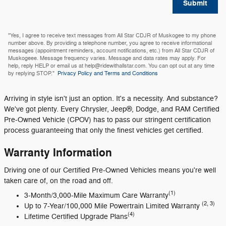
Submit
"Yes, I agree to receive text messages from All Star CDJR of Muskogee to my phone
number above. By providing a telephone number, you agree to receive informational
messages (appointment reminders, account notifications, etc.) from All Star CDJR of
Muskogeee. Message frequency varies. Message and data rates may apply. For
help, reply HELP or email us at help@ridewithallstar.com. You can opt out at any time
by replying STOP."
Privacy Policy and Terms and Conditions
Arriving in style isn't just an option. It's a necessity. And substance?
We've got plenty. Every Chrysler, Jeep®, Dodge, and RAM Certified
Pre-Owned Vehicle (CPOV) has to pass our stringent certification
process guaranteeing that only the finest vehicles get certified.
Warranty Information
Driving one of our Certified Pre-Owned Vehicles means you're well
taken care of, on the road and off.
(1)
3-Month/3,000-Mile Maximum Care Warranty
(2, 3)
Up to 7-Year/100,000 Mile Powertrain Limited Warranty
(4)
Lifetime Certified Upgrade Plans