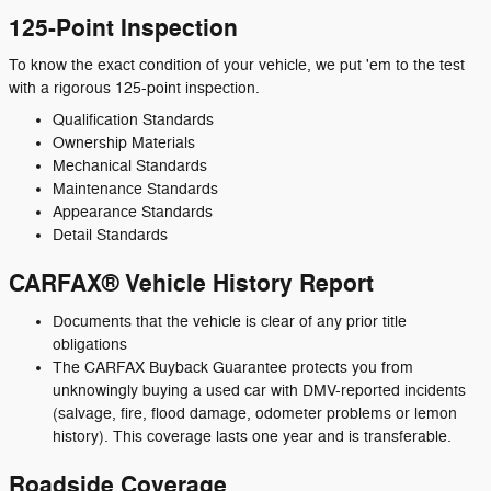
125-Point Inspection
To know the exact condition of your vehicle, we put 'em to the test
with a rigorous 125-point inspection.
Qualification Standards
Ownership Materials
Mechanical Standards
Maintenance Standards
Appearance Standards
Detail Standards
CARFAX® Vehicle History Report
Documents that the vehicle is clear of any prior title
obligations
The CARFAX Buyback Guarantee protects you from
unknowingly buying a used car with DMV-reported incidents
(salvage, fire, flood damage, odometer problems or lemon
history). This coverage lasts one year and is transferable.
Roadside Coverage