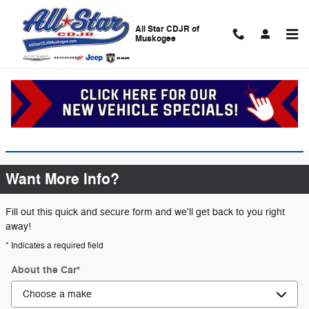
Skip to main content
All Star CDJR of
Muskogee
Certified Pre-Owned
Certified Pre-Owned Inventory
Want More Info?
Fill out this quick and secure form and we'll get back to you right
away!
* Indicates a required field
About the Car
*