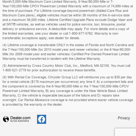
Month/3,000-Mile Maximum Care Limited Warranty, 6-Year/80,000-Mile or 7-
Year/100,000-Mile CPOV Powertrain Limited Warranty with a maximum of 74,999 miles at
the time of purchase. For Lifetime coverage beyond powertrain (Added Care Plus and
Maximum Care plans), eligible vehicles must be within 36 months of the in-service date
and a maximum 36,000 miles. Lifetime Certified Upgrade Plans exclude Dodge Viper and
all SRT® vehicles, as well as vehicles used for police service, taxi, limousine, postal
delivery or ambulance service. A deductible may apply. For more details and a copy of
the limited warranties, see your dealer or call 1-800-677-5782. Warranty is non-
transferable; exceptions apply; see dealer for details.
(4) Lifetime coverage is transferable ONLY in the states of Florida and North Carolina and
the 7-Year/100,000-Mile (for 2010 model year and newer vehicles) or the 6-Year/80,000-
Mile (for 2009 model year and earlier vehicles) Certified Pre-Owned Powertrain Limited
Warranty must be transferred in tandem with the Lifetime Warranty.
(5) Administered by Cross Country Motor Club, Inc., Medford, MA 02155. You must call
1-800-521-2779 for prior authorization to receive these benefits.
(6) With Rental Car Coverage, Chrysler Group LLC will reimburse you up to $35 per day
for a rental vehicle ($175 maximum per occurrence) any time if: A) a component fails and
the component is covered by the 6-Year/80,000-Mile or the 7-Year/100,000-Mile CPOV
Powertrain Limited Warranty, B) any coverage is under the New Vehicle Basic Limited
Warranty, C) the vehicle is inoperable because of the failure and D) repairs take
overnight. Car Rental Allowance coverage is not provided where loaner vehicle coverage
is provided by the warranty or the dealer.
Privacy