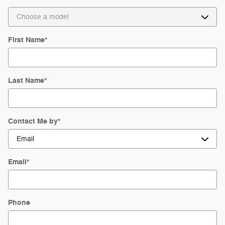
First Name
*
Last Name
*
Contact Me by
*
Email
*
Phone