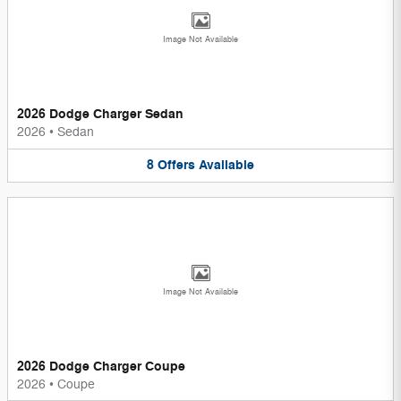
Image Not Available
2026 Dodge Charger Sedan
2026
•
Sedan
8
Offers
Available
Image Not Available
2026 Dodge Charger Coupe
2026
•
Coupe