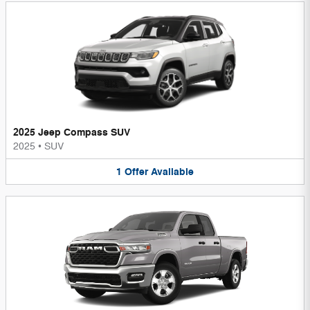
2025 Jeep Compass SUV
2025
•
SUV
1
Offer
Available