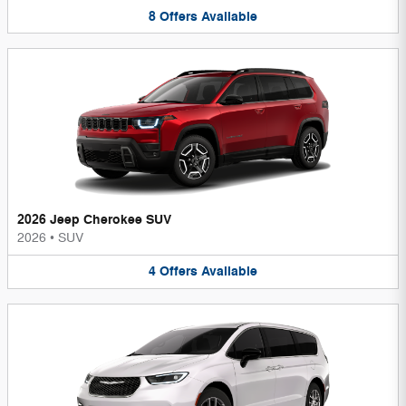
8
Offers
Available
2026 Jeep Cherokee SUV
2026
•
SUV
4
Offers
Available