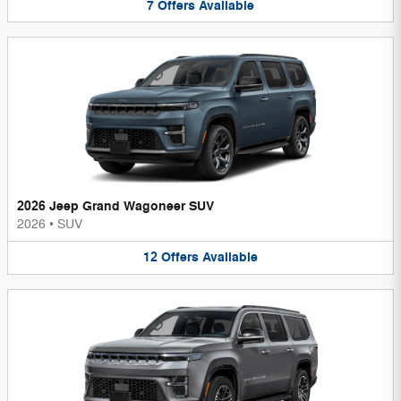
7
Offers
Available
2026 Jeep Grand Wagoneer SUV
2026
•
SUV
12
Offers
Available