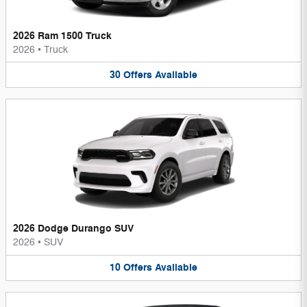
2026 Ram 1500 Truck
2026
•
Truck
30
Offers
Available
2026 Dodge Durango SUV
2026
•
SUV
10
Offers
Available