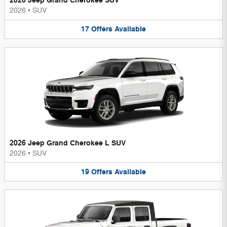
2026 Jeep Grand Cherokee SUV
2026
•
SUV
17
Offers
Available
2026 Jeep Grand Cherokee L SUV
2026
•
SUV
19
Offers
Available