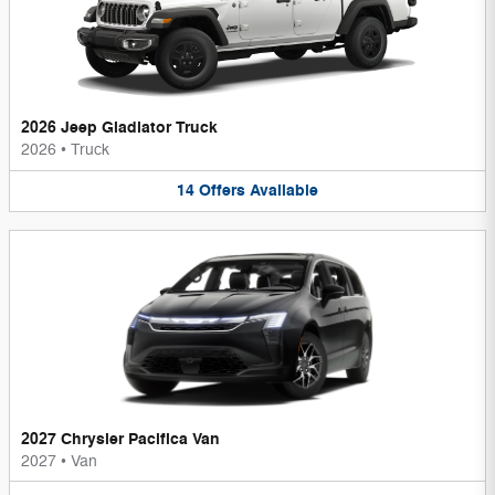
2026 Jeep Gladiator Truck
2026
•
Truck
14
Offers
Available
2027 Chrysler Pacifica Van
2027
•
Van