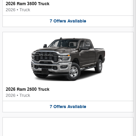
2026 Ram 3500 Truck
2026
•
Truck
7
Offers
Available
2026 Ram 2500 Truck
2026
•
Truck
7
Offers
Available