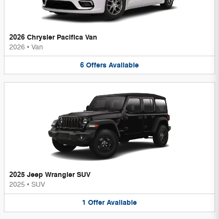
2026 Chrysler Pacifica Van
2026
•
Van
6
Offers
Available
2025 Jeep Wrangler SUV
2025
•
SUV
1
Offer
Available