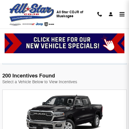
Skip to main content
All Star CDJR of
Muskogee
Chrysler Dodge Jeep Ram Incentives in
Muskogee, OK l Near Tulsa
Filter
200 Incentives Found
Select a Vehicle Below to View Incentives