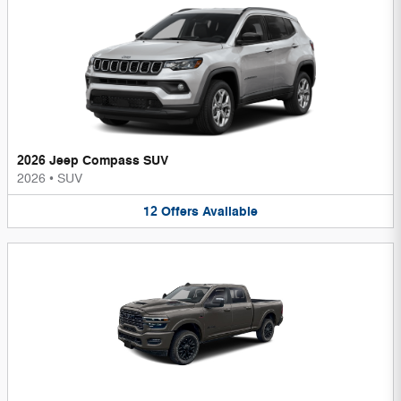
2026 Jeep Compass SUV
2026
•
SUV
12
Offers
Available