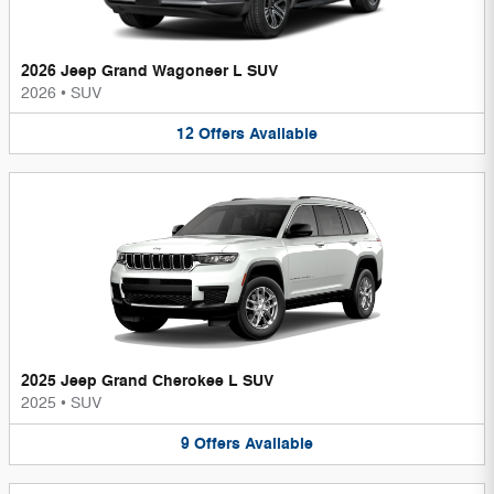
2026 Jeep Grand Wagoneer L SUV
2026
•
SUV
12
Offers
Available
2025 Jeep Grand Cherokee L SUV
2025
•
SUV
9
Offers
Available