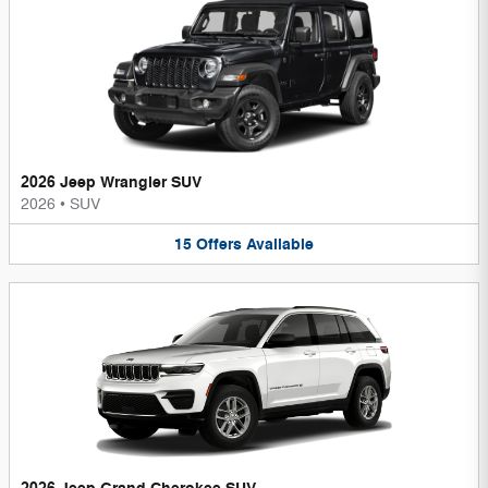
2026 Jeep Wrangler SUV
2026
•
SUV
15
Offers
Available