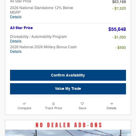
All Star Price
$63,168
2026 National Standalone 12% Below
- $7,520
MSRP
Details
All Star Price
$55,648
Driveability / Automobility Program
- $1,000
Details
2026 National 2026 Military Bonus Cash
- $500
Details
Confirm Availability
Value My Trade
Compare
Track Price
Save
Details