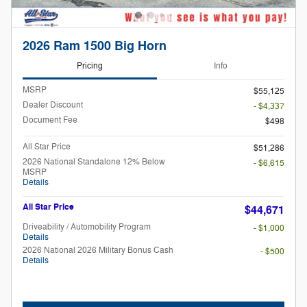
2026 Ram 1500 Big Horn
Pricing
Info
MSRP
$55,125
Dealer Discount
- $4,337
Document Fee
$498
All Star Price
$51,286
2026 National Standalone 12% Below
- $6,615
MSRP
Details
All Star Price
$44,671
Driveability / Automobility Program
- $1,000
Details
2026 National 2026 Military Bonus Cash
- $500
Details