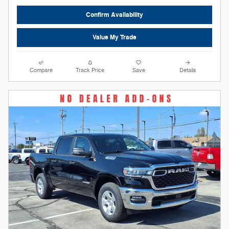
Confirm Availability
Value My Trade
Compare
Track Price
Save
Details