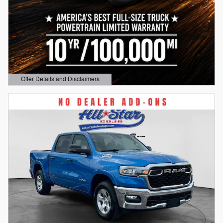
Offer Details and Disclaimers
Open Details Modal