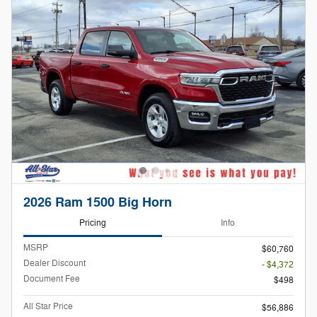
2026 Ram 1500 Big Horn
Pricing
Info
MSRP
$60,760
Dealer Discount
- $4,372
Document Fee
$498
All Star Price
$56,886