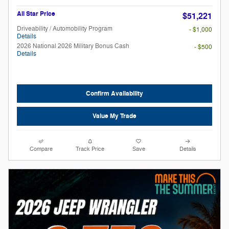
All Star Price
$51,221
Driveability / Automobility Program
- $1,000
Details
2026 National 2026 Military Bonus Cash
- $500
Details
Confirm Availability
Value My Trade
Compare
Track Price
Save
Details