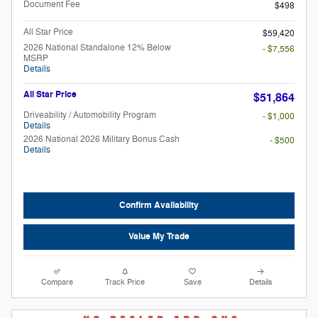
Document Fee
$498
All Star Price
$59,420
2026 National Standalone 12% Below
- $7,556
MSRP
Details
All Star Price
$51,864
Driveability / Automobility Program
- $1,000
Details
2026 National 2026 Military Bonus Cash
- $500
Details
Confirm Availability
Value My Trade
Compare
Track Price
Save
Details