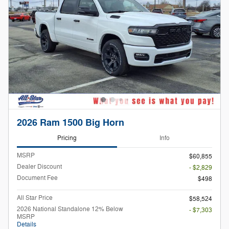
2026 Ram 1500 Big Horn
Pricing
Info
MSRP
$60,855
Dealer Discount
- $2,829
Document Fee
$498
All Star Price
$58,524
2026 National Standalone 12% Below
- $7,303
MSRP
Details