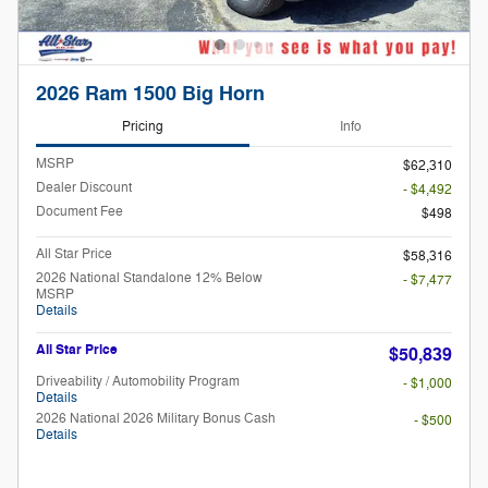
2026 Ram 1500 Big Horn
Pricing
Info
MSRP
$62,310
Dealer Discount
- $4,492
Document Fee
$498
All Star Price
$58,316
2026 National Standalone 12% Below
- $7,477
MSRP
Details
All Star Price
$50,839
Driveability / Automobility Program
- $1,000
Details
2026 National 2026 Military Bonus Cash
- $500
Details