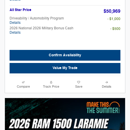
All Star Price
$50,969
Driveability / Automobility Program
- $1,000
Details
2026 National 2026 Military Bonus Cash
- $500
Details
Confirm Availability
Value My Trade
Compare
Track Price
Save
Details