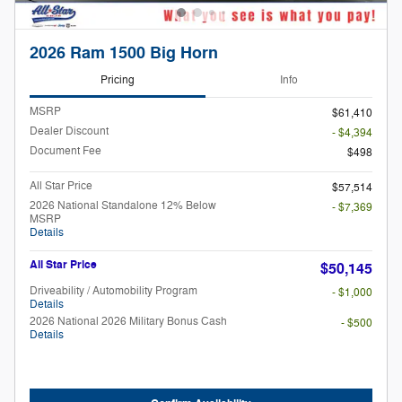
2026 Ram 1500 Big Horn
Pricing
Info
MSRP
$61,410
Dealer Discount
- $4,394
Document Fee
$498
All Star Price
$57,514
2026 National Standalone 12% Below
- $7,369
MSRP
Details
All Star Price
$50,145
Driveability / Automobility Program
- $1,000
Details
2026 National 2026 Military Bonus Cash
- $500
Details