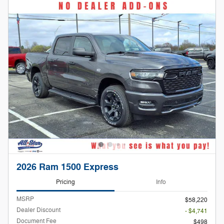
2026 Ram 1500 Express
Pricing
Info
MSRP
$58,220
Dealer Discount
- $4,741
Document Fee
$498