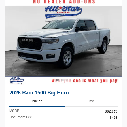
2026 Ram 1500 Big Horn
Pricing
Info
MSRP
$62,670
Document Fee
$498