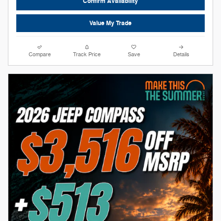
Confirm Availability
Value My Trade
Compare
Track Price
Save
Details