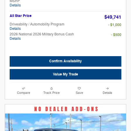
MSRP
Details
All Star Price
$49,741
Driveability / Automobility Program
- $1,000
Details
2026 National 2026 Military Bonus Cash
- $500
Details
Confirm Availability
Value My Trade
Compare
Track Price
Save
Details