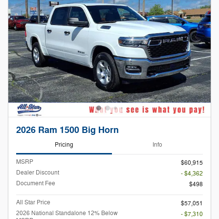
2026 Ram 1500 Big Horn
Pricing
Info
MSRP
$60,915
Dealer Discount
- $4,362
Document Fee
$498
All Star Price
$57,051
2026 National Standalone 12% Below
- $7,310