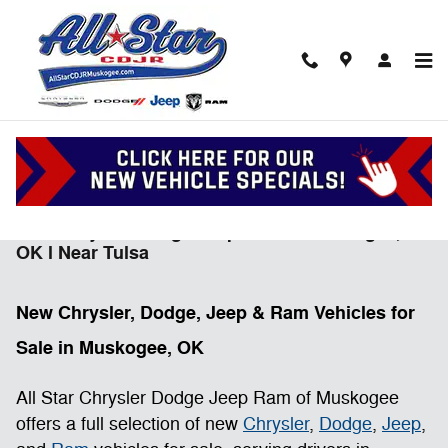
Skip to main content
New Chrysler Dodge Jeep Ram in Muskogee,
OK l Near Tulsa
New Chrysler, Dodge, Jeep & Ram Vehicles for
Sale in Muskogee, OK
All Star Chrysler Dodge Jeep Ram of Muskogee
offers a full selection of new
Chrysler
,
Dodge
,
Jeep
,