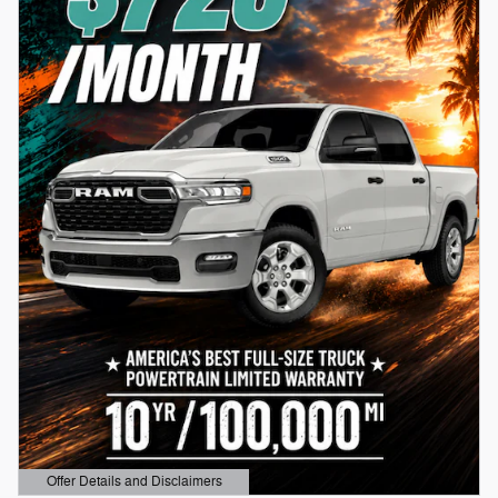
Offer Details and Disclaimers
Open Details Modal