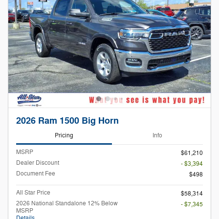
2026 Ram 1500 Big Horn
Pricing
Info
MSRP
$61,210
Dealer Discount
- $3,394
Document Fee
$498
All Star Price
$58,314
2026 National Standalone 12% Below
- $7,345
MSRP
Details