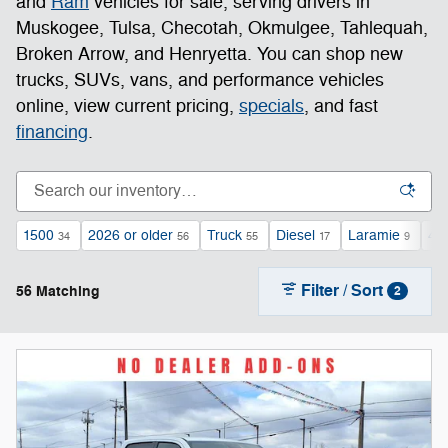
and
Ram
vehicles for sale, serving drivers in
Muskogee, Tulsa, Checotah, Okmulgee, Tahlequah,
Broken Arrow, and Henryetta. You can shop new
trucks, SUVs, vans, and performance vehicles
online, view current pricing,
specials
, and fast
financing
.
1500
2026 or older
Truck
Diesel
Laramie
4
34
56
55
17
9
Filter / Sort
56 Matching
2