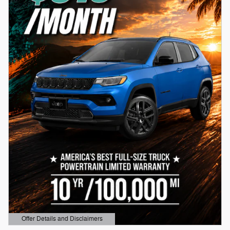
Offer Details and Disclaimers
Open Details Modal