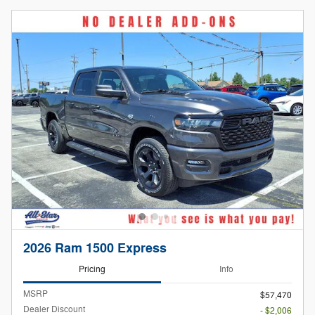
2026 Ram 1500 Express
Pricing
Info
MSRP
$57,470
Dealer Discount
- $2,006