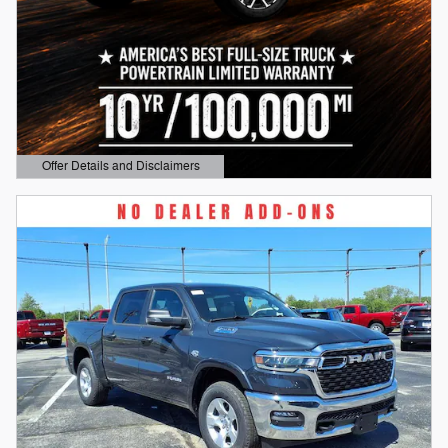
Offer Details and Disclaimers
Open Details Modal