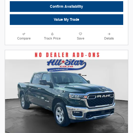
Confirm Availability
Value My Trade
Compare
Track Price
Save
Details