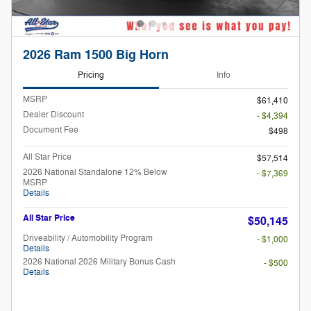
2026 Ram 1500 Big Horn
Pricing
Info
MSRP
$61,410
Dealer Discount
- $4,394
Document Fee
$498
All Star Price
$57,514
2026 National Standalone 12% Below
- $7,369
MSRP
Details
All Star Price
$50,145
Driveability / Automobility Program
- $1,000
Details
2026 National 2026 Military Bonus Cash
- $500
Details