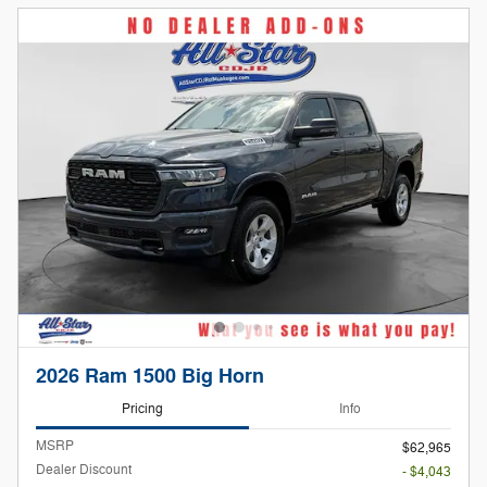
2026 Ram 1500 Big Horn
Pricing
Info
MSRP
$62,965
Dealer Discount
- $4,043