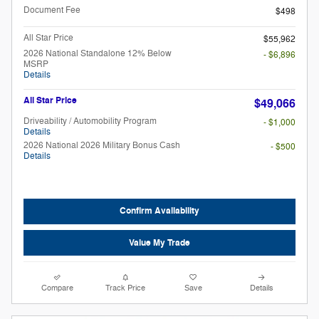
Document Fee
$498
All Star Price
$55,962
2026 National Standalone 12% Below
- $6,896
MSRP
Details
All Star Price
$49,066
Driveability / Automobility Program
- $1,000
Details
2026 National 2026 Military Bonus Cash
- $500
Details
Confirm Availability
Value My Trade
Compare
Track Price
Save
Details