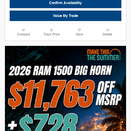
Confirm Availability
Value My Trade
Compare
Track Price
Save
Details