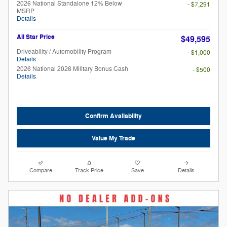
2026 National Standalone 12% Below
- $7,291
MSRP
Details
All Star Price
$49,595
Driveability / Automobility Program
- $1,000
Details
2026 National 2026 Military Bonus Cash
- $500
Details
Confirm Availability
Value My Trade
Compare
Track Price
Save
Details