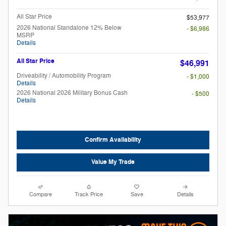
All Star Price
$53,977
2026 National Standalone 12% Below
- $6,986
MSRP
Details
All Star Price
$46,991
Driveability / Automobility Program
- $1,000
Details
2026 National 2026 Military Bonus Cash
- $500
Details
Confirm Availability
Value My Trade
Compare
Track Price
Save
Details