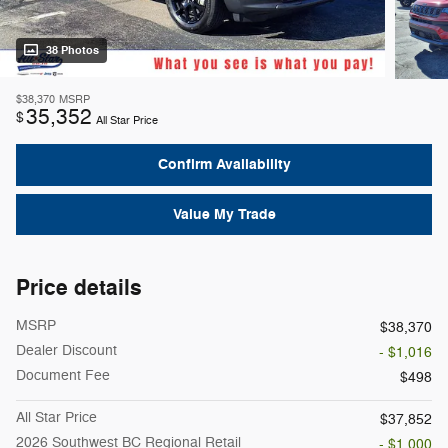
38 Photos
$38,370
MSRP
35,352
$
All Star Price
Confirm Availability
Value My Trade
Price details
MSRP
$38,370
Dealer Discount
- $1,016
Document Fee
$498
All Star Price
$37,852
2026 Southwest BC Regional Retail
- $1,000