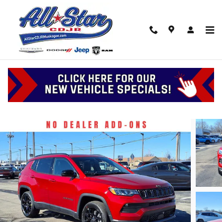
Skip to main content
2026 Jeep Compass Latitude Altitude
New
Track Price
Save