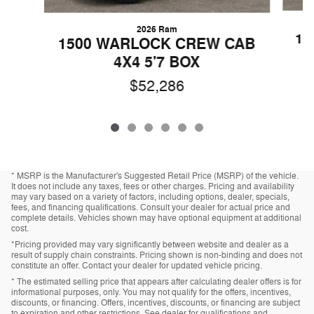
2026 Ram
15
1500 WARLOCK CREW CAB
4X4 5'7 BOX
$52,286
* MSRP is the Manufacturer's Suggested Retail Price (MSRP) of the vehicle.
It does not include any taxes, fees or other charges. Pricing and availability
may vary based on a variety of factors, including options, dealer, specials,
fees, and financing qualifications. Consult your dealer for actual price and
complete details. Vehicles shown may have optional equipment at additional
cost.
*Pricing provided may vary significantly between website and dealer as a
result of supply chain constraints. Pricing shown is non-binding and does not
constitute an offer. Contact your dealer for updated vehicle pricing.
* The estimated selling price that appears after calculating dealer offers is for
informational purposes, only. You may not qualify for the offers, incentives,
discounts, or financing. Offers, incentives, discounts, or financing are subject
to expiration and other restrictions. See dealer for qualifications and