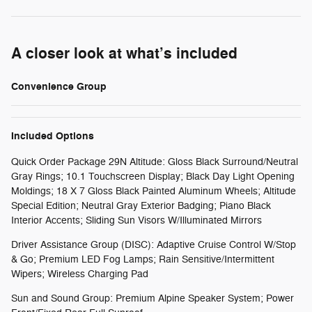
A closer look at what’s included
Convenience Group
Included Options
Quick Order Package 29N Altitude: Gloss Black Surround/Neutral
Gray Rings; 10.1 Touchscreen Display; Black Day Light Opening
Moldings; 18 X 7 Gloss Black Painted Aluminum Wheels; Altitude
Special Edition; Neutral Gray Exterior Badging; Piano Black
Interior Accents; Sliding Sun Visors W/Illuminated Mirrors
Driver Assistance Group (DISC): Adaptive Cruise Control W/Stop
& Go; Premium LED Fog Lamps; Rain Sensitive/Intermittent
Wipers; Wireless Charging Pad
Sun and Sound Group: Premium Alpine Speaker System; Power