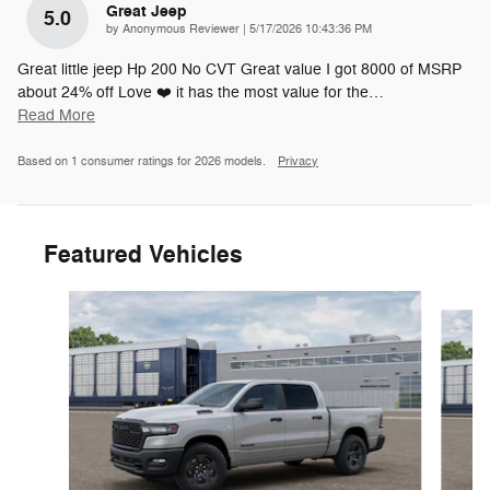
Great Jeep
5.0
on
by
Anonymous Reviewer
|
5/17/2026 10:43:36 PM
Great little jeep Hp 200 No CVT Great value I got 8000 of MSRP
about 24% off Love ❤️ it has the most value for the
…
Read More
Based on 1 consumer ratings for 2026 models.
Privacy
Featured Vehicles
Slide 1 of 6