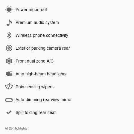
Power moonroof
Premium audio system
Wireless phone connectivity
Exterior parking camera rear
Front dual zone A/C
Auto high-beam headlights
Rain sensing wipers
Auto-dimming rearview mirror
Split folding rear seat
All 25 Highlights