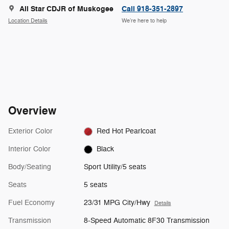
All Star CDJR of Muskogee
Call 918-351-2897
Location Details
We’re here to help
Overview
Exterior Color
Red Hot Pearlcoat
Interior Color
Black
Body/Seating
Sport Utility/5 seats
Seats
5 seats
Fuel Economy
23/31 MPG City/Hwy
Details
Transmission
8-Speed Automatic 8F30 Transmission