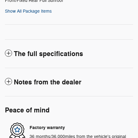
Front/Fixed Rear Full Sunroof
Show All Package Items
The full specifications
Notes from the dealer
Peace of mind
Factory warranty
36 months/36,000miles from the vehicle's original