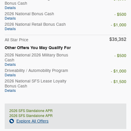
Bonus Cash
Details
2026 National Bonus Cash
- $500
Details
2026 National Retail Bonus Cash
- $1,000
Details
$35,352
All Star Price
Other Offers You May Qualify For
2026 National 2026 Military Bonus
- $500
Cash
Details
Driveability / Automobility Program
- $1,000
Details
2026 National SFS Lease Loyalty
- $1,500
Bonus Cash
Details
2026 SFS Standalone APR
2026 SFS Standalone APR
Explore All Offers