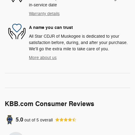
in-service date
Warranty details
A name you can trust
All Star CDJR of Muskogee is dedicated to your
satisfaction before, during, and after your purchase.
We'll go the extra mile to take care of you.
More about us
KBB.com Consumer Reviews
5.0
out of
5
overall