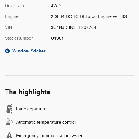
Drivetrain
4WD
Engine
2.0L I4 DOHC DI Turbo Engine w/ ESS
VIN
3C4NJDBN3TT207704
Stock Number
C1361
Window Sticker
The highlights
Lane departure
Automatic temperature control
Emergency communication system