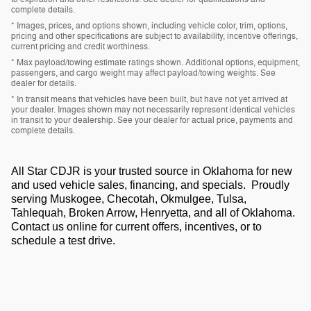
complete details.
* Images, prices, and options shown, including vehicle color, trim, options,
pricing and other specifications are subject to availability, incentive offerings,
current pricing and credit worthiness.
* Max payload/towing estimate ratings shown. Additional options, equipment,
passengers, and cargo weight may affect payload/towing weights. See
dealer for details.
* In transit means that vehicles have been built, but have not yet arrived at
your dealer. Images shown may not necessarily represent identical vehicles
in transit to your dealership. See your dealer for actual price, payments and
complete details.
All Star CDJR is your trusted source in Oklahoma for new
and used vehicle sales, financing, and specials. Proudly
serving Muskogee, Checotah, Okmulgee, Tulsa,
Tahlequah, Broken Arrow, Henryetta, and all of Oklahoma.
Contact us online for current offers, incentives, or to
schedule a test drive.