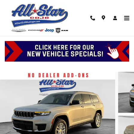
Skip to main content
2026 Jeep Grand Cherokee L Laredo X
New
6 views in the past 7 days
Track Price
Save