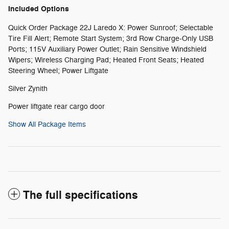
Included Options
Quick Order Package 22J Laredo X: Power Sunroof; Selectable
Tire Fill Alert; Remote Start System; 3rd Row Charge-Only USB
Ports; 115V Auxiliary Power Outlet; Rain Sensitive Windshield
Wipers; Wireless Charging Pad; Heated Front Seats; Heated
Steering Wheel; Power Liftgate
Silver Zynith
Power liftgate rear cargo door
Show All Package Items
The full specifications