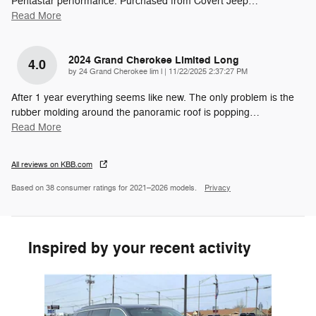
Pentastar performance. Purchased from Covert Jeep
…
Read More
2024 Grand Cherokee Limited Long
4.0
on
by
24 Grand Cherokee lim l
|
11/22/2025 2:37:27 PM
After 1 year everything seems like new. The only problem is the
rubber molding around the panoramic roof is popping
…
Read More
All reviews on KBB.com
Based on 38 consumer ratings for 2021–2026 models.
Privacy
Inspired by your recent activity
Slide 1 of 1