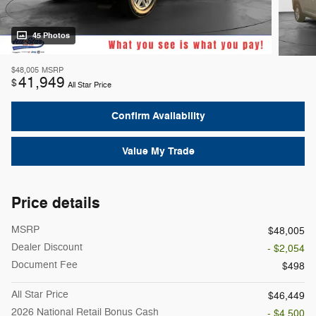
45 Photos
$48,005
MSRP
41,949
$
All Star Price
Confirm Availability
Value My Trade
Price details
MSRP
$48,005
Dealer Discount
- $2,054
Document Fee
$498
All Star Price
$46,449
2026 National Retail Bonus Cash
- $4,500