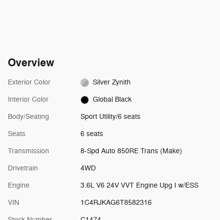
Overview
Exterior Color
Silver Zynith
Interior Color
Global Black
Body/Seating
Sport Utility/6 seats
Seats
6 seats
Transmission
8-Spd Auto 850RE Trans (Make)
Drivetrain
4WD
Engine
3.6L V6 24V VVT Engine Upg I w/ESS
VIN
1C4RJKAG6T8582316
Stock Number
C1474