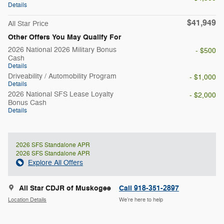
Details
$41,949
All Star Price
Other Offers You May Qualify For
2026 National 2026 Military Bonus
- $500
Cash
Details
Driveability / Automobility Program
- $1,000
Details
2026 National SFS Lease Loyalty
- $2,000
Bonus Cash
Details
2026 SFS Standalone APR
2026 SFS Standalone APR
Explore All Offers
All Star CDJR of Muskogee
Call 918-351-2897
Location Details
We’re here to help