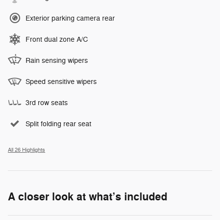
Exterior parking camera rear
Front dual zone A/C
Rain sensing wipers
Speed sensitive wipers
3rd row seats
Split folding rear seat
All 26 Highlights
A closer look at what’s included