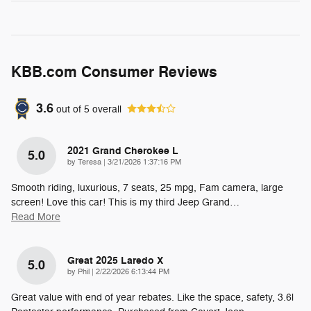
KBB.com Consumer Reviews
3.6
out of
5
overall
2021 Grand Cherokee L
5.0
on
by
Teresa
|
3/21/2026 1:37:16 PM
Smooth riding, luxurious, 7 seats, 25 mpg, Fam camera, large
screen! Love this car! This is my third Jeep Grand
…
Read More
Great 2025 Laredo X
5.0
on
by
Phil
|
2/22/2026 6:13:44 PM
Great value with end of year rebates. Like the space, safety, 3.6l