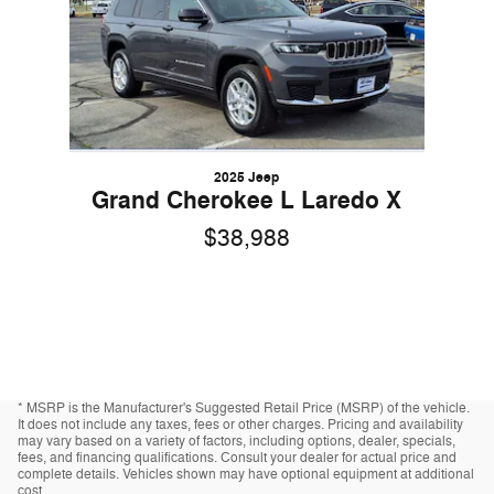
2025 Jeep
Grand Cherokee L Laredo X
$38,988
* MSRP is the Manufacturer's Suggested Retail Price (MSRP) of the vehicle.
It does not include any taxes, fees or other charges. Pricing and availability
may vary based on a variety of factors, including options, dealer, specials,
fees, and financing qualifications. Consult your dealer for actual price and
complete details. Vehicles shown may have optional equipment at additional
cost.