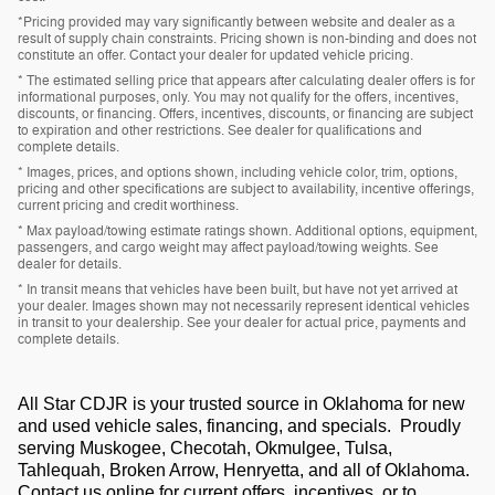
*Pricing provided may vary significantly between website and dealer as a
result of supply chain constraints. Pricing shown is non-binding and does not
constitute an offer. Contact your dealer for updated vehicle pricing.
* The estimated selling price that appears after calculating dealer offers is for
informational purposes, only. You may not qualify for the offers, incentives,
discounts, or financing. Offers, incentives, discounts, or financing are subject
to expiration and other restrictions. See dealer for qualifications and
complete details.
* Images, prices, and options shown, including vehicle color, trim, options,
pricing and other specifications are subject to availability, incentive offerings,
current pricing and credit worthiness.
* Max payload/towing estimate ratings shown. Additional options, equipment,
passengers, and cargo weight may affect payload/towing weights. See
dealer for details.
* In transit means that vehicles have been built, but have not yet arrived at
your dealer. Images shown may not necessarily represent identical vehicles
in transit to your dealership. See your dealer for actual price, payments and
complete details.
All Star CDJR is your trusted source in Oklahoma for new
and used vehicle sales, financing, and specials. Proudly
serving Muskogee, Checotah, Okmulgee, Tulsa,
Tahlequah, Broken Arrow, Henryetta, and all of Oklahoma.
Contact us online for current offers, incentives, or to