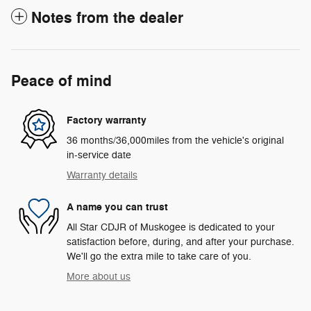
Notes from the dealer
Peace of mind
Factory warranty
36 months/36,000miles from the vehicle's original
in-service date
Warranty details
A name you can trust
All Star CDJR of Muskogee is dedicated to your
satisfaction before, during, and after your purchase.
We'll go the extra mile to take care of you.
More about us