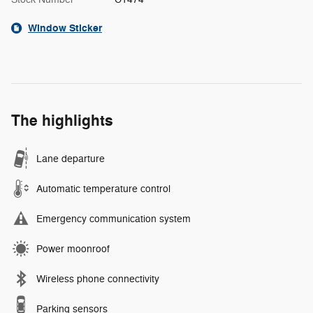
Window Sticker
The highlights
Lane departure
Automatic temperature control
Emergency communication system
Power moonroof
Wireless phone connectivity
Parking sensors