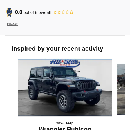
0.0
out of
5
overall
Privacy
Inspired by your recent activity
Slide 1 of 5
2025 Jeep
Wrangler Rubicon