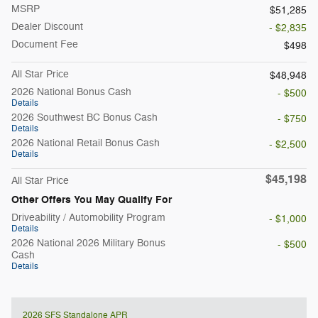
MSRP
$51,285
Dealer Discount
- $2,835
Document Fee
$498
All Star Price
$48,948
2026 National Bonus Cash
- $500
Details
2026 Southwest BC Bonus Cash
- $750
Details
2026 National Retail Bonus Cash
- $2,500
Details
$45,198
All Star Price
Other Offers You May Qualify For
Driveability / Automobility Program
- $1,000
Details
2026 National 2026 Military Bonus
- $500
Cash
Details
2026 SFS Standalone APR