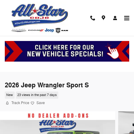
Skip to main content
2026 Jeep Wrangler Sport S
New
23 views in the past 7 days
Track Price
Save