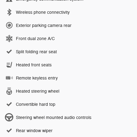
Wireless phone connectivity
Exterior parking camera rear
Front dual zone A/C
Split folding rear seat
Heated front seats
Remote keyless entry
Heated steering wheel
Convertible hard top
Steering wheel mounted audio controls
Rear window wiper