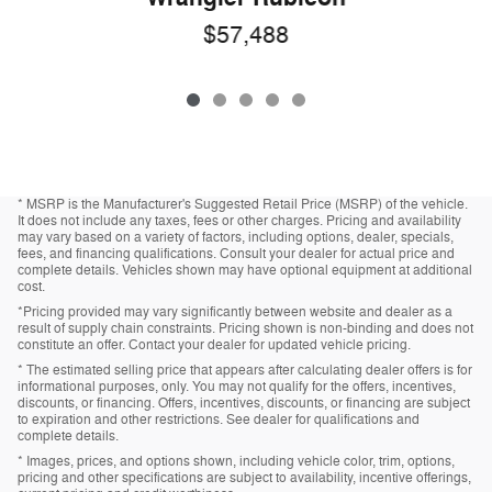
$57,488
* MSRP is the Manufacturer's Suggested Retail Price (MSRP) of the vehicle.
It does not include any taxes, fees or other charges. Pricing and availability
may vary based on a variety of factors, including options, dealer, specials,
fees, and financing qualifications. Consult your dealer for actual price and
complete details. Vehicles shown may have optional equipment at additional
cost.
*Pricing provided may vary significantly between website and dealer as a
result of supply chain constraints. Pricing shown is non-binding and does not
constitute an offer. Contact your dealer for updated vehicle pricing.
* The estimated selling price that appears after calculating dealer offers is for
informational purposes, only. You may not qualify for the offers, incentives,
discounts, or financing. Offers, incentives, discounts, or financing are subject
to expiration and other restrictions. See dealer for qualifications and
complete details.
* Images, prices, and options shown, including vehicle color, trim, options,
pricing and other specifications are subject to availability, incentive offerings,