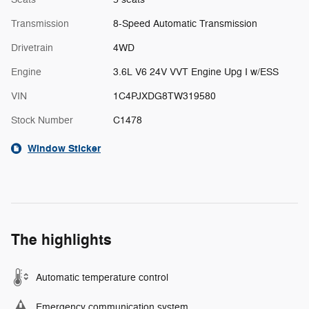
Transmission
8-Speed Automatic Transmission
Drivetrain
4WD
Engine
3.6L V6 24V VVT Engine Upg I w/ESS
VIN
1C4PJXDG8TW319580
Stock Number
C1478
Window Sticker
The highlights
Automatic temperature control
Emergency communication system