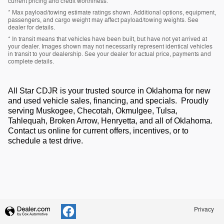
current pricing and credit worthiness.
* Max payload/towing estimate ratings shown. Additional options, equipment,
passengers, and cargo weight may affect payload/towing weights. See
dealer for details.
* In transit means that vehicles have been built, but have not yet arrived at
your dealer. Images shown may not necessarily represent identical vehicles
in transit to your dealership. See your dealer for actual price, payments and
complete details.
All Star CDJR is your trusted source in Oklahoma for new
and used vehicle sales, financing, and specials. Proudly
serving Muskogee, Checotah, Okmulgee, Tulsa,
Tahlequah, Broken Arrow, Henryetta, and all of Oklahoma.
Contact us online for current offers, incentives, or to
schedule a test drive.
Privacy