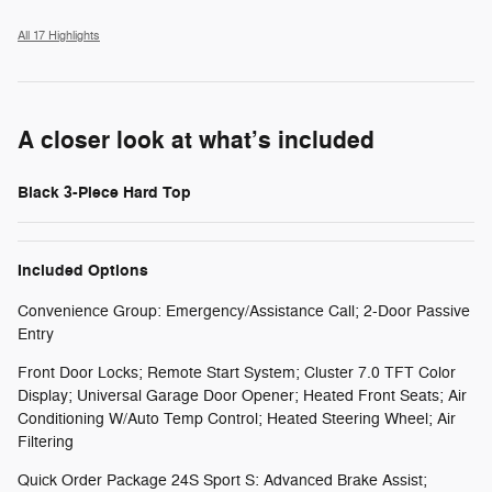
All 17 Highlights
A closer look at what’s included
Black 3-Piece Hard Top
Included Options
Convenience Group: Emergency/Assistance Call; 2-Door Passive
Entry
Front Door Locks; Remote Start System; Cluster 7.0 TFT Color
Display; Universal Garage Door Opener; Heated Front Seats; Air
Conditioning W/Auto Temp Control; Heated Steering Wheel; Air
Filtering
Quick Order Package 24S Sport S: Advanced Brake Assist;