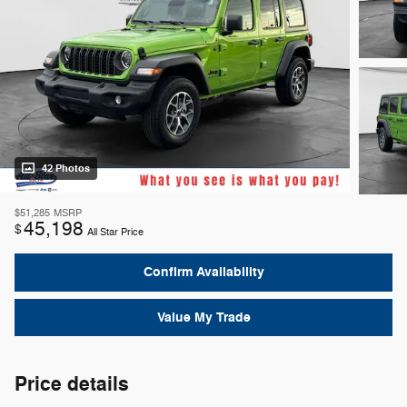
42 Photos
$51,285
MSRP
45,198
$
All Star Price
Confirm Availability
Value My Trade
Price details