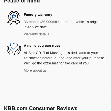
Peace of mind
Factory warranty
36 months/36,000miles from the vehicle's original
in-service date
Warranty details
A name you can trust
All Star CDJR of Muskogee is dedicated to your
satisfaction before, during, and after your purchase.
We'll go the extra mile to take care of you.
More about us
KBB.com Consumer Reviews