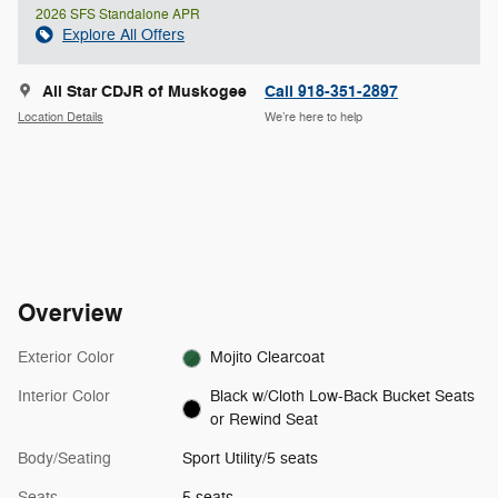
2026 SFS Standalone APR
Explore All Offers
All Star CDJR of Muskogee
Call 918-351-2897
Location Details
We’re here to help
Overview
Exterior Color
Mojito Clearcoat
Interior Color
Black w/Cloth Low-Back Bucket Seats
or Rewind Seat
Body/Seating
Sport Utility/5 seats
Seats
5 seats