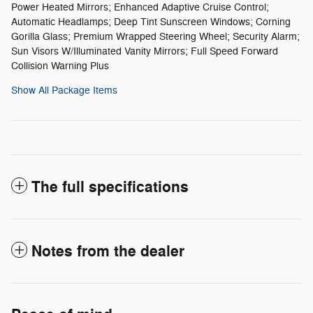
Power Heated Mirrors; Enhanced Adaptive Cruise Control;
Automatic Headlamps; Deep Tint Sunscreen Windows; Corning
Gorilla Glass; Premium Wrapped Steering Wheel; Security Alarm;
Sun Visors W/Illuminated Vanity Mirrors; Full Speed Forward
Collision Warning Plus
Show All Package Items
The full specifications
Notes from the dealer