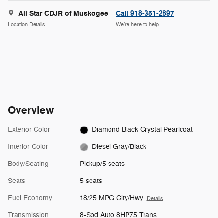
All Star CDJR of Muskogee
Call 918-351-2897
Location Details
We’re here to help
Overview
Exterior Color
Diamond Black Crystal Pearlcoat
Interior Color
Diesel Gray/Black
Body/Seating
Pickup/5 seats
Seats
5 seats
Fuel Economy
18/25 MPG City/Hwy
Details
Transmission
8-Spd Auto 8HP75 Trans