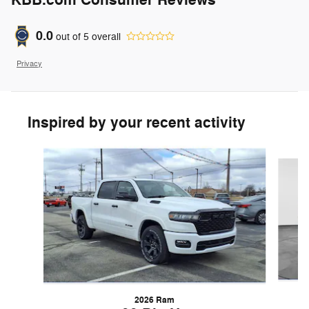
KBB.com Consumer Reviews
0.0
out of
5
overall
Privacy
Inspired by your recent activity
Slide 1 of 6
2026 Ram