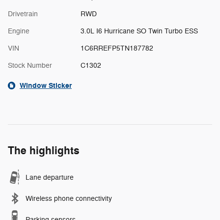
Drivetrain
RWD
Engine
3.0L I6 Hurricane SO Twin Turbo ESS
VIN
1C6RREFP5TN187782
Stock Number
C1302
Window Sticker
The highlights
Lane departure
Wireless phone connectivity
Parking sensors