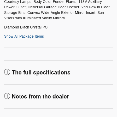
Courtesy Lamps; Body Color Fender Flares; 115V Auxiliary
Power Outlet; Universal Garage Door Opener; 2nd Row in Floor
Storage Bins; Convex Wide-Angle Exterior Mirror Insert; Sun
Visors with Illuminated Vanity Mirrors
Diamond Black Crystal PC
Show All Package Items
The full specifications
Notes from the dealer