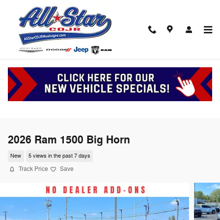
Skip to main content
2026 Ram 1500 Big Horn
New
5 views in the past 7 days
Track Price
Save