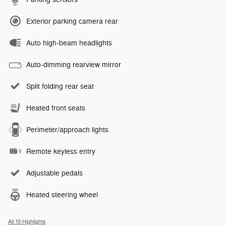
Exterior parking camera rear
Auto high-beam headlights
Auto-dimming rearview mirror
Split folding rear seat
Heated front seats
Perimeter/approach lights
Remote keyless entry
Adjustable pedals
Heated steering wheel
All 19 Highlights