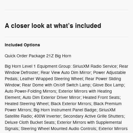
A closer look at what’s included
Included Options
Quick Order Package 21Z Big Horn
Big Horn Level 1 Equipment Group: SiriusXM Radio Service; Rear
Window Defroster; Rear View Auto Dim Mirror; Power Adjustable
Pedals; Leather Wrapped Steering Wheel; Rear Power Sliding
Window; Rear Dome with On/off Switch Lamp; Glove Box Lamp;
Auto Power-Folding Mirrors; Exterior Mirrors with Heating
Element; Auto Dim Exterior Driver Mirror; Heated Front Seats;
Heated Steering Wheel; Black Exterior Mirrors; Black Premium
Power Mirrors; Big Horn Instrument Panel Badge; SiriusXM
Satellite Radio; 400W Inverter; Secondary Active Grille Shutters;
Deluxe Cloth Bucket Seats; Exterior Mirrors with Supplemental
Signals; Steering Wheel Mounted Audio Controls; Exterior Mirrors