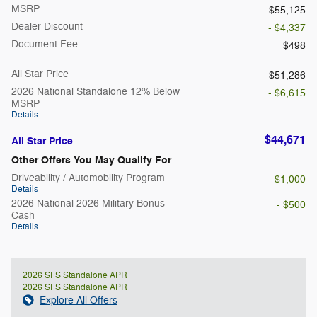
MSRP
$55,125
Dealer Discount
- $4,337
Document Fee
$498
All Star Price
$51,286
2026 National Standalone 12% Below
- $6,615
MSRP
Details
$44,671
All Star Price
Other Offers You May Qualify For
Driveability / Automobility Program
- $1,000
Details
2026 National 2026 Military Bonus
- $500
Cash
Details
2026 SFS Standalone APR
2026 SFS Standalone APR
Explore All Offers