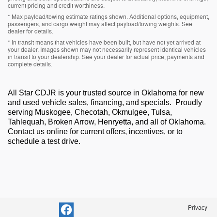
current pricing and credit worthiness.
* Max payload/towing estimate ratings shown. Additional options, equipment,
passengers, and cargo weight may affect payload/towing weights. See
dealer for details.
* In transit means that vehicles have been built, but have not yet arrived at
your dealer. Images shown may not necessarily represent identical vehicles
in transit to your dealership. See your dealer for actual price, payments and
complete details.
All Star CDJR is your trusted source in Oklahoma for new
and used vehicle sales, financing, and specials. Proudly
serving Muskogee, Checotah, Okmulgee, Tulsa,
Tahlequah, Broken Arrow, Henryetta, and all of Oklahoma.
Contact us online for current offers, incentives, or to
schedule a test drive.
Privacy