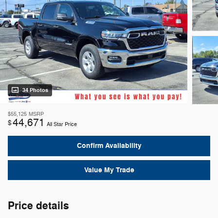
34 Photos
$55,125
MSRP
44,671
$
All Star Price
Confirm Availability
Value My Trade
Price details