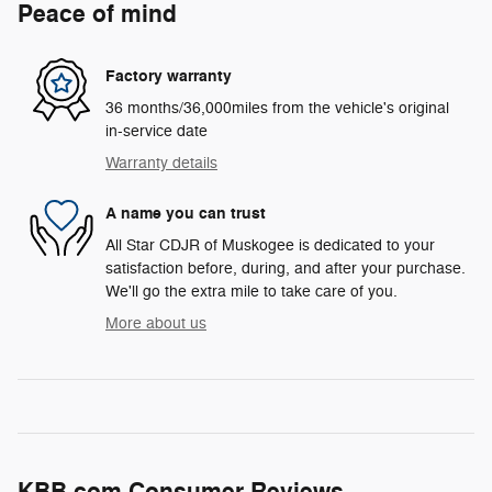
Peace of mind
Factory warranty
36 months/36,000miles from the vehicle's original
in-service date
Warranty details
A name you can trust
All Star CDJR of Muskogee is dedicated to your
satisfaction before, during, and after your purchase.
We'll go the extra mile to take care of you.
More about us