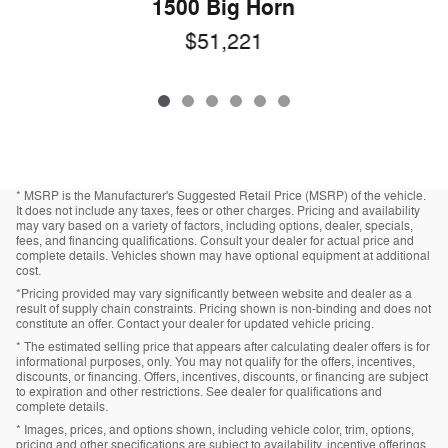
1500 Big Horn
$51,221
* MSRP is the Manufacturer's Suggested Retail Price (MSRP) of the vehicle.
It does not include any taxes, fees or other charges. Pricing and availability
may vary based on a variety of factors, including options, dealer, specials,
fees, and financing qualifications. Consult your dealer for actual price and
complete details. Vehicles shown may have optional equipment at additional
cost.
*Pricing provided may vary significantly between website and dealer as a
result of supply chain constraints. Pricing shown is non-binding and does not
constitute an offer. Contact your dealer for updated vehicle pricing.
* The estimated selling price that appears after calculating dealer offers is for
informational purposes, only. You may not qualify for the offers, incentives,
discounts, or financing. Offers, incentives, discounts, or financing are subject
to expiration and other restrictions. See dealer for qualifications and
complete details.
* Images, prices, and options shown, including vehicle color, trim, options,
pricing and other specifications are subject to availability, incentive offerings,