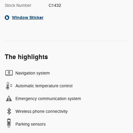
Stock Number
C1432
Window Sticker
The highlights
Navigation system
Automatic temperature control
Emergency communication system
Wireless phone connectivity
Parking sensors