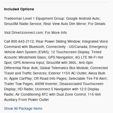
Included Options
Tradesman Level 1 Equipment Group: Google Android Auto;
SiriusXM Radio Service; Rear View Auto Dim Mirror; For Details
Visit DriveUconnect.com; For More Info
Call 800-643-2112; Rear Power Sliding Window; Integrated Voice
Command with Bluetooth; Connectivity - US/Canada; Emergency
Vehicle Alert System (EVAS); 12 Touchscreen Display; Tinted
Acoustic Windshield Glass; GPS Navigation; 4G LTE Wi-Fi Hot
Spot; GPS Antenna Input; SiriusXM with 360L; Anti-Spin
Differential Rear Axle; Global Telematics Box Module; Connected
Travel and Traffic Services; Exterior 115V AC Outlet; Alexa Built-
In; Apple CarPlay; Off-Road Info Pages; Selectable Tire Fill Alert;
Trailer Tow Pages; 400W Inverter; Disassociated Touchscreen
Display; HD Radio; Uconnect 5 Navigation with 12.0 Display
Radio; Air Conditioning ATC with Dual Zone Control; 115-Volt
Auxiliary Front Power Outlet
Show All Package Items