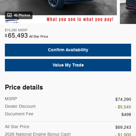
46 Photos
$74,290
MSRP
65,493
$
All Star Price
Confirm Availability
Value My Trade
Price details
MSRP
$74,290
Dealer Discount
- $5,545
Document Fee
$498
All Star Price
$69,243
2026 National Engine Bonus Cash
- $1,000