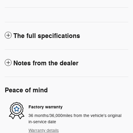
The full specifications
Notes from the dealer
Peace of mind
Factory warranty
36 months/36,000miles from the vehicle's original
in-service date
Warranty details