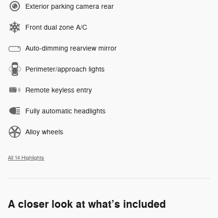
Exterior parking camera rear
Front dual zone A/C
Auto-dimming rearview mirror
Perimeter/approach lights
Remote keyless entry
Fully automatic headlights
Alloy wheels
All 14 Highlights
A closer look at what’s included