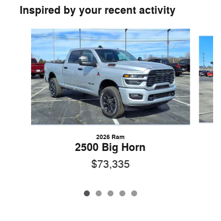
Inspired by your recent activity
Slide 1 of 5
2026 Ram
2500 Big Horn
$73,335