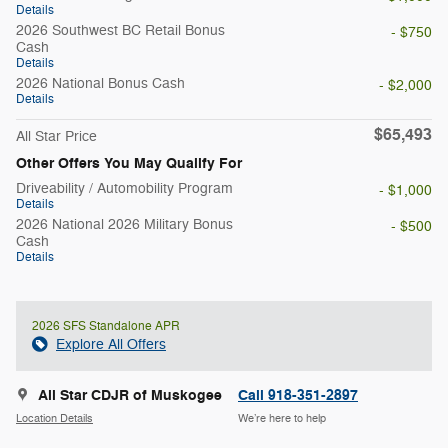
Details
2026 Southwest BC Retail Bonus
- $750
Cash
Details
2026 National Bonus Cash
- $2,000
Details
$65,493
All Star Price
Other Offers You May Qualify For
Driveability / Automobility Program
- $1,000
Details
2026 National 2026 Military Bonus
- $500
Cash
Details
2026 SFS Standalone APR
Explore All Offers
All Star CDJR of Muskogee
Call 918-351-2897
Location Details
We’re here to help