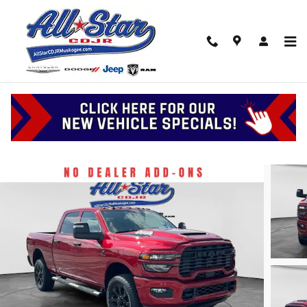
Skip to main content
2026 Ram 2500 Black Express
New
Diesel
126 views in the past 7 days
Track Price
Save