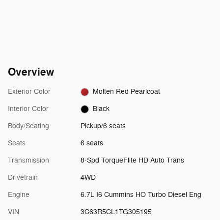
Overview
Exterior Color
Molten Red Pearlcoat
Interior Color
Black
Body/Seating
Pickup/6 seats
Seats
6 seats
Transmission
8-Spd TorqueFlite HD Auto Trans
Drivetrain
4WD
Engine
6.7L I6 Cummins HO Turbo Diesel Eng
VIN
3C63R5CL1TG305195