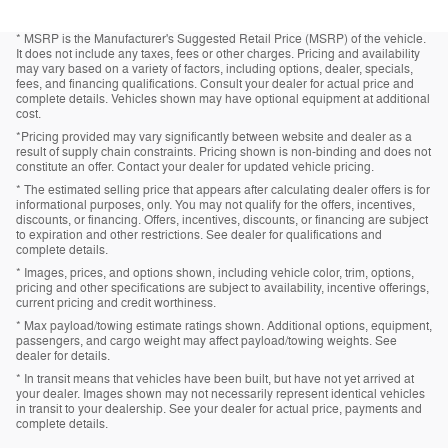
* MSRP is the Manufacturer's Suggested Retail Price (MSRP) of the vehicle.
It does not include any taxes, fees or other charges. Pricing and availability
may vary based on a variety of factors, including options, dealer, specials,
fees, and financing qualifications. Consult your dealer for actual price and
complete details. Vehicles shown may have optional equipment at additional
cost.
*Pricing provided may vary significantly between website and dealer as a
result of supply chain constraints. Pricing shown is non-binding and does not
constitute an offer. Contact your dealer for updated vehicle pricing.
* The estimated selling price that appears after calculating dealer offers is for
informational purposes, only. You may not qualify for the offers, incentives,
discounts, or financing. Offers, incentives, discounts, or financing are subject
to expiration and other restrictions. See dealer for qualifications and
complete details.
* Images, prices, and options shown, including vehicle color, trim, options,
pricing and other specifications are subject to availability, incentive offerings,
current pricing and credit worthiness.
* Max payload/towing estimate ratings shown. Additional options, equipment,
passengers, and cargo weight may affect payload/towing weights. See
dealer for details.
* In transit means that vehicles have been built, but have not yet arrived at
your dealer. Images shown may not necessarily represent identical vehicles
in transit to your dealership. See your dealer for actual price, payments and
complete details.