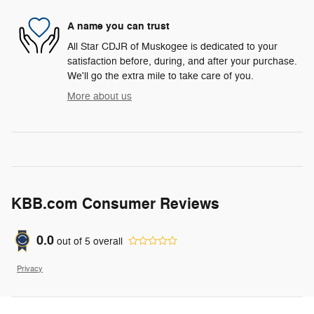
A name you can trust
All Star CDJR of Muskogee is dedicated to your
satisfaction before, during, and after your purchase.
We'll go the extra mile to take care of you.
More about us
KBB.com Consumer Reviews
0.0
out of
5
overall
Privacy