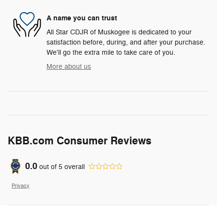
A name you can trust
All Star CDJR of Muskogee is dedicated to your
satisfaction before, during, and after your purchase.
We'll go the extra mile to take care of you.
More about us
KBB.com Consumer Reviews
0.0
out of
5
overall
Privacy