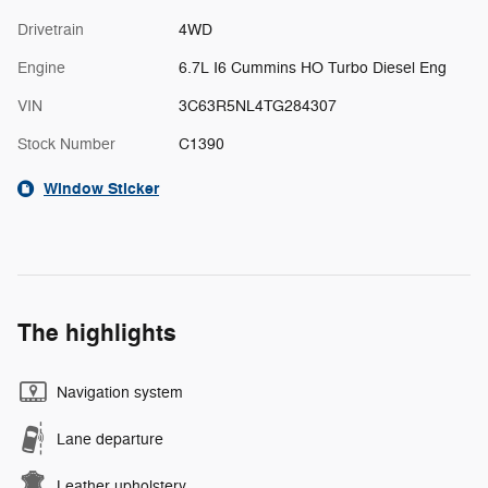
Drivetrain
4WD
Engine
6.7L I6 Cummins HO Turbo Diesel Eng
VIN
3C63R5NL4TG284307
Stock Number
C1390
Window Sticker
The highlights
Navigation system
Lane departure
Leather upholstery