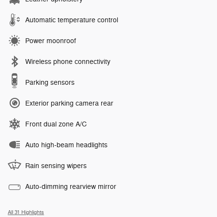
Automatic temperature control
Power moonroof
Wireless phone connectivity
Parking sensors
Exterior parking camera rear
Front dual zone A/C
Auto high-beam headlights
Rain sensing wipers
Auto-dimming rearview mirror
All 31 Highlights