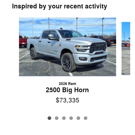
Inspired by your recent activity
Slide 1 of 6
2026 Ram
2500 Big Horn
$73,335