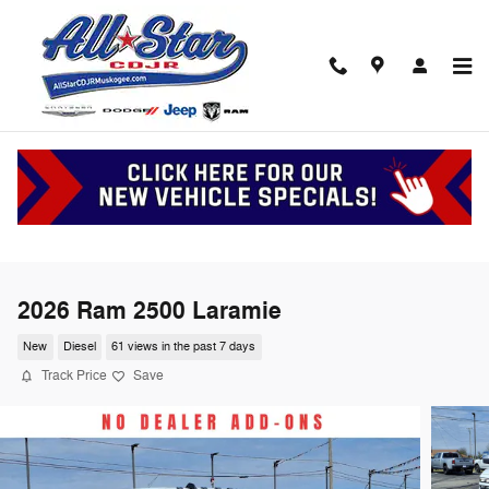
Skip to main content
2026 Ram 2500 Laramie
New
Diesel
61 views in the past 7 days
Track Price
Save