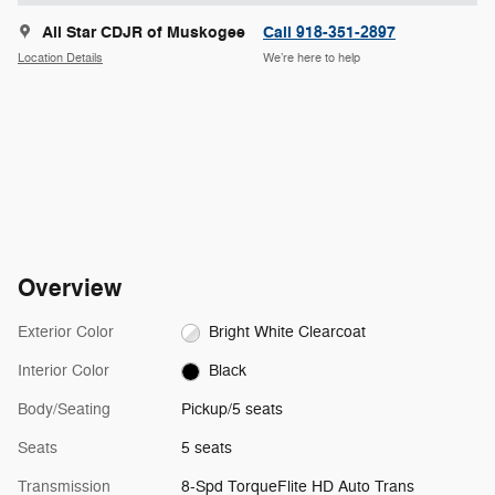
All Star CDJR of Muskogee
Call 918-351-2897
Location Details
We’re here to help
Overview
Exterior Color
Bright White Clearcoat
Interior Color
Black
Body/Seating
Pickup/5 seats
Seats
5 seats
Transmission
8-Spd TorqueFlite HD Auto Trans