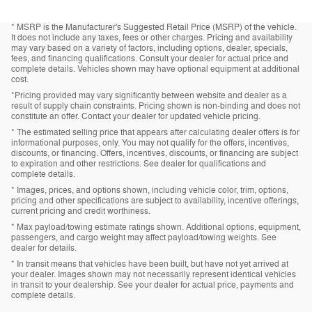
* MSRP is the Manufacturer's Suggested Retail Price (MSRP) of the vehicle.
It does not include any taxes, fees or other charges. Pricing and availability
may vary based on a variety of factors, including options, dealer, specials,
fees, and financing qualifications. Consult your dealer for actual price and
complete details. Vehicles shown may have optional equipment at additional
cost.
*Pricing provided may vary significantly between website and dealer as a
result of supply chain constraints. Pricing shown is non-binding and does not
constitute an offer. Contact your dealer for updated vehicle pricing.
* The estimated selling price that appears after calculating dealer offers is for
informational purposes, only. You may not qualify for the offers, incentives,
discounts, or financing. Offers, incentives, discounts, or financing are subject
to expiration and other restrictions. See dealer for qualifications and
complete details.
* Images, prices, and options shown, including vehicle color, trim, options,
pricing and other specifications are subject to availability, incentive offerings,
current pricing and credit worthiness.
* Max payload/towing estimate ratings shown. Additional options, equipment,
passengers, and cargo weight may affect payload/towing weights. See
dealer for details.
* In transit means that vehicles have been built, but have not yet arrived at
your dealer. Images shown may not necessarily represent identical vehicles
in transit to your dealership. See your dealer for actual price, payments and
complete details.