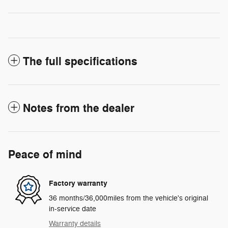
The full specifications
Notes from the dealer
Peace of mind
Factory warranty
36 months/36,000miles from the vehicle's original
in-service date
Warranty details