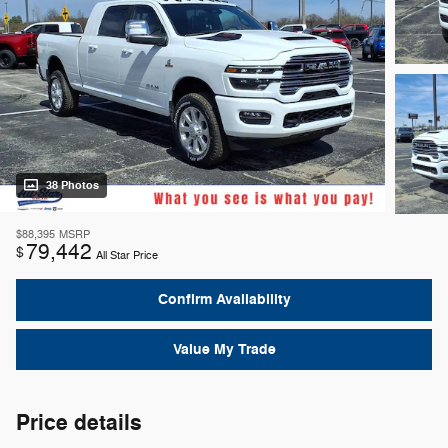
38 Photos
$88,395
MSRP
79,442
$
All Star Price
Confirm Availability
Value My Trade
Price details