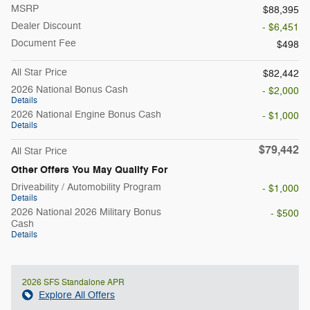
MSRP
$88,395
Dealer Discount
- $6,451
Document Fee
$498
All Star Price
$82,442
2026 National Bonus Cash
- $2,000
Details
2026 National Engine Bonus Cash
- $1,000
Details
$79,442
All Star Price
Other Offers You May Qualify For
Driveability / Automobility Program
- $1,000
Details
2026 National 2026 Military Bonus
- $500
Cash
Details
2026 SFS Standalone APR
Explore All Offers