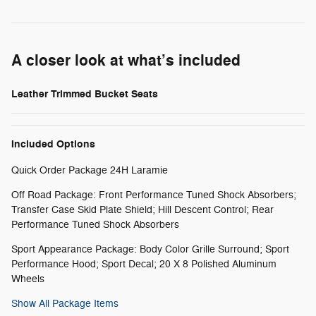
A closer look at what’s included
Leather Trimmed Bucket Seats
Included Options
Quick Order Package 24H Laramie
Off Road Package: Front Performance Tuned Shock Absorbers;
Transfer Case Skid Plate Shield; Hill Descent Control; Rear
Performance Tuned Shock Absorbers
Sport Appearance Package: Body Color Grille Surround; Sport
Performance Hood; Sport Decal; 20 X 8 Polished Aluminum
Wheels
Show All Package Items