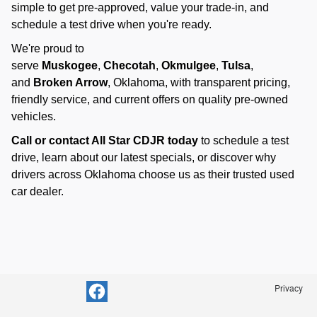
simple to get pre-approved, value your trade-in, and
schedule a test drive when you're ready.
We're proud to
serve
Muskogee
,
Checotah
,
Okmulgee
,
Tulsa
,
and
Broken Arrow
, Oklahoma, with transparent pricing,
friendly service, and current offers on quality pre-owned
vehicles.
Call or contact All Star CDJR today
to schedule a test
drive, learn about our latest specials, or discover why
drivers across Oklahoma choose us as their trusted used
car dealer.
Privacy