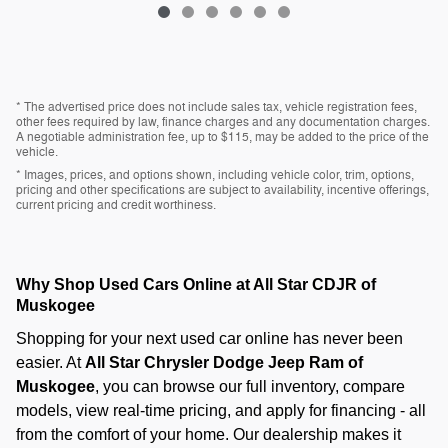
* The advertised price does not include sales tax, vehicle registration fees,
other fees required by law, finance charges and any documentation charges.
A negotiable administration fee, up to $115, may be added to the price of the
vehicle.
* Images, prices, and options shown, including vehicle color, trim, options,
pricing and other specifications are subject to availability, incentive offerings,
current pricing and credit worthiness.
Why Shop Used Cars Online at All Star CDJR of
Muskogee
Shopping for your next used car online has never been
easier. At
All Star Chrysler Dodge Jeep Ram of
Muskogee
, you can browse our full inventory, compare
models, view real-time pricing, and apply for financing - all
from the comfort of your home. Our dealership makes it