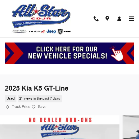
Skip to main content
2025 Kia K5 GT-Line
Used
21 views in the past 7 days
Track Price
Save