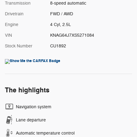
Transmission
8-speed automatic
Drivetrain
FWD / AWD
Engine
4 Cyl, 2.5L
VIN
KNAG64J7XS5271084
Stock Number
CU1892
The highlights
Navigation system
Lane departure
Automatic temperature control