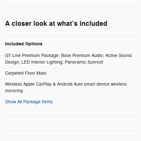
A closer look at what’s included
Included Options
GT-Line Premium Package: Bose Premium Audio; Active Sound
Design; LED Interior Lighting; Panoramic Sunroof
Carpeted Floor Mats
Wireless Apple CarPlay & Android Auto smart device wireless
mirroring
Show All Package Items