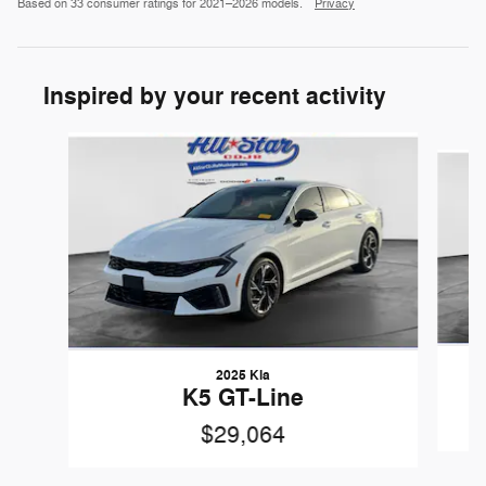
Based on 33 consumer ratings for 2021–2026 models.
Privacy
Inspired by your recent activity
Slide 1 of 6
2025 Kia
K5 GT-Line
$29,064