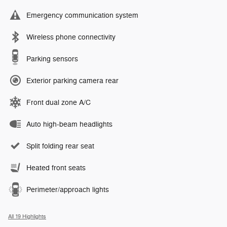
Emergency communication system
Wireless phone connectivity
Parking sensors
Exterior parking camera rear
Front dual zone A/C
Auto high-beam headlights
Split folding rear seat
Heated front seats
Perimeter/approach lights
All 19 Highlights