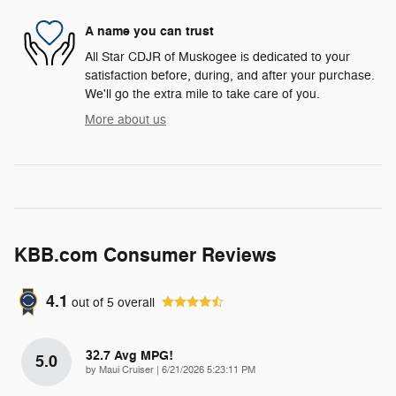
A name you can trust
All Star CDJR of Muskogee is dedicated to your
satisfaction before, during, and after your purchase.
We'll go the extra mile to take care of you.
More about us
KBB.com Consumer Reviews
4.1
out of
5
overall
32.7 Avg MPG!
5.0
on
by
Maui Cruiser
|
6/21/2026 5:23:11 PM