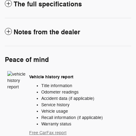
The full specifications
Notes from the dealer
Peace of mind
Vehicle history report
Title information
Odometer readings
Accident data (if applicable)
Service history
Vehicle usage
Recall information (if applicable)
Warranty status
Free CarFax report