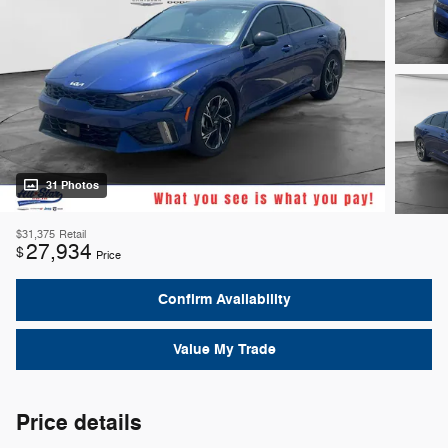
31 Photos
$31,375
Retail
27,934
$
Price
Confirm Availability
Value My Trade
Price details