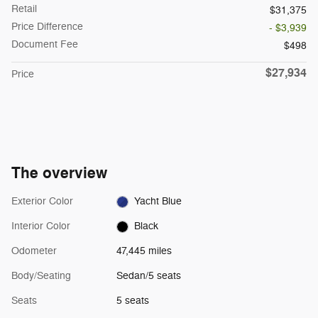
Retail
$31,375
Price Difference
- $3,939
Document Fee
$498
$27,934
Price
The overview
Exterior Color
Yacht Blue
Interior Color
Black
Odometer
47,445 miles
Body/Seating
Sedan/5 seats
Seats
5 seats