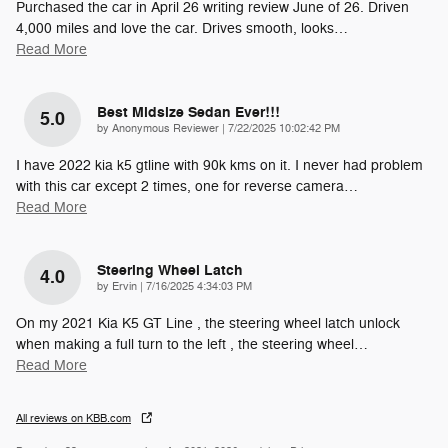
Purchased the car in April 26 writing review June of 26. Driven
4,000 miles and love the car. Drives smooth, looks
…
Read More
Best Midsize Sedan Ever!!!
5.0
on
by
Anonymous Reviewer
|
7/22/2025 10:02:42 PM
I have 2022 kia k5 gtline with 90k kms on it. I never had problem
with this car except 2 times, one for reverse camera
…
Read More
Steering Wheel Latch
4.0
on
by
Ervin
|
7/16/2025 4:34:03 PM
On my 2021 Kia K5 GT Line , the steering wheel latch unlock
when making a full turn to the left , the steering wheel
…
Read More
All reviews on KBB.com