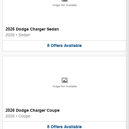
Image Not Available
2026 Dodge Charger Sedan
2026
•
Sedan
8
Offers
Available
Image Not Available
2026 Dodge Charger Coupe
2026
•
Coupe
8
Offers
Available