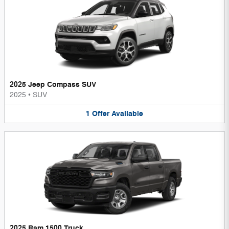
2025 Jeep Compass SUV
2025
•
SUV
1
Offer
Available
2025 Ram 1500 Truck