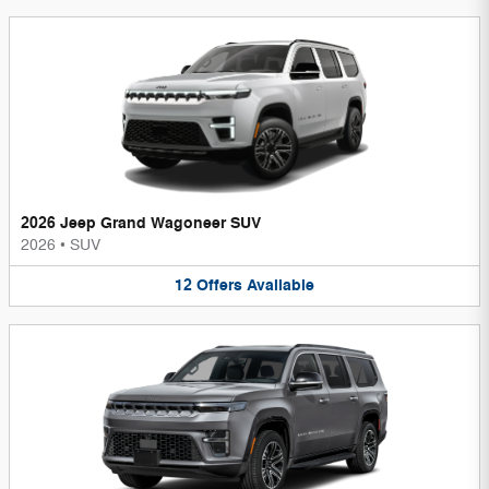
2026 Jeep Grand Wagoneer SUV
2026
•
SUV
12
Offers
Available