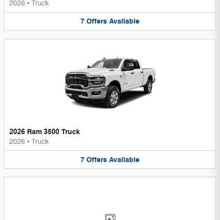
2026
•
Truck
7
Offers
Available
2026 Ram 3500 Truck
2026
•
Truck
7
Offers
Available