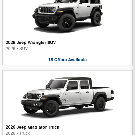
2026 Jeep Wrangler SUV
2026
•
SUV
15
Offers
Available
2026 Jeep Gladiator Truck
2026
•
Truck