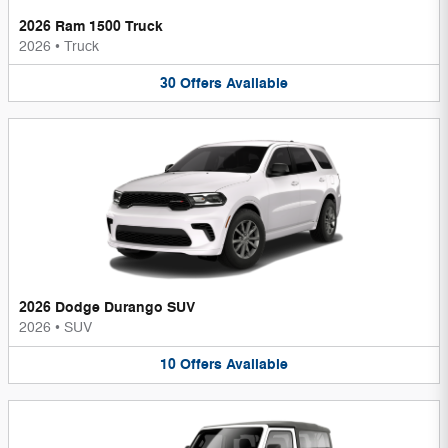
2026 Ram 1500 Truck
2026
•
Truck
30
Offers
Available
2026 Dodge Durango SUV
2026
•
SUV
10
Offers
Available