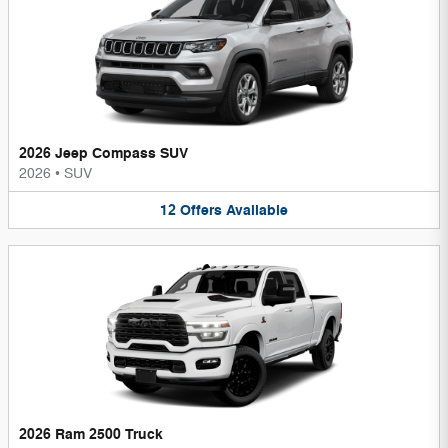
2026 Jeep Compass SUV
2026
•
SUV
12
Offers
Available
2026 Ram 2500 Truck