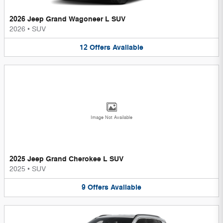
2026 Jeep Grand Wagoneer L SUV
2026
•
SUV
12
Offers
Available
Image Not Available
2025 Jeep Grand Cherokee L SUV
2025
•
SUV
9
Offers
Available