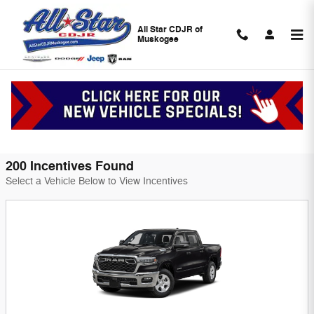
Skip to main content
All Star CDJR of
Muskogee
All Star CDJR of Muskogee Incentives
Filter
200 Incentives Found
Select a Vehicle Below to View Incentives