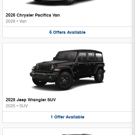
2026 Chrysler Pacifica Van
2026
•
Van
6
Offers
Available
2025 Jeep Wrangler SUV
2025
•
SUV
1
Offer
Available