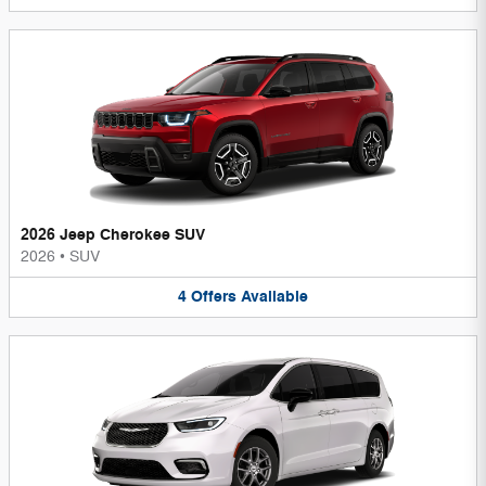
2026 Jeep Cherokee SUV
2026
•
SUV
4
Offers
Available