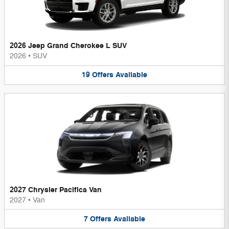
2026 Jeep Grand Cherokee L SUV
2026
•
SUV
19
Offers
Available
2027 Chrysler Pacifica Van
2027
•
Van
7
Offers
Available