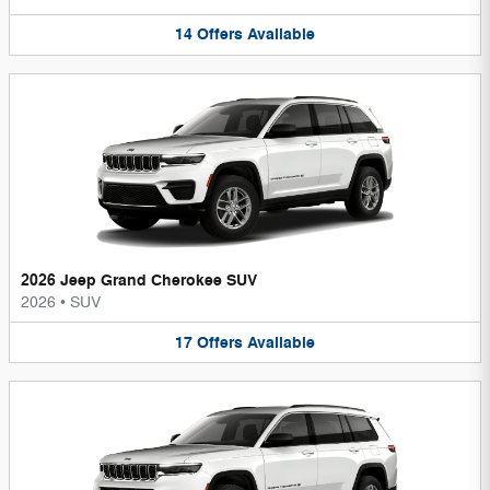
14
Offers
Available
2026 Jeep Grand Cherokee SUV
2026
•
SUV
17
Offers
Available