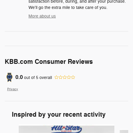
satisfaction before, during, and after your purchase.
We'll go the extra mile to take care of you.
More about us
KBB.com Consumer Reviews
0.0
out of
5
overall
Privacy
Inspired by your recent activity
Slide 1 of 6