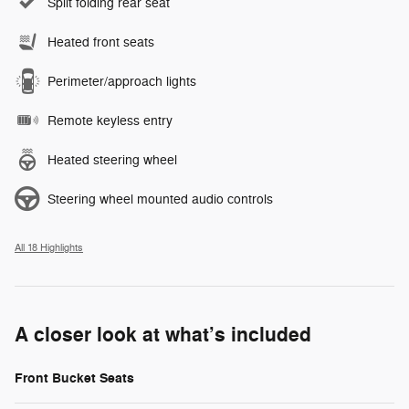
Split folding rear seat
Heated front seats
Perimeter/approach lights
Remote keyless entry
Heated steering wheel
Steering wheel mounted audio controls
All 18 Highlights
A closer look at what’s included
Front Bucket Seats