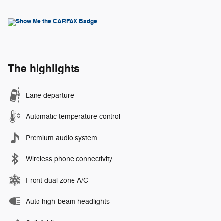
The highlights
Lane departure
Automatic temperature control
Premium audio system
Wireless phone connectivity
Front dual zone A/C
Auto high-beam headlights