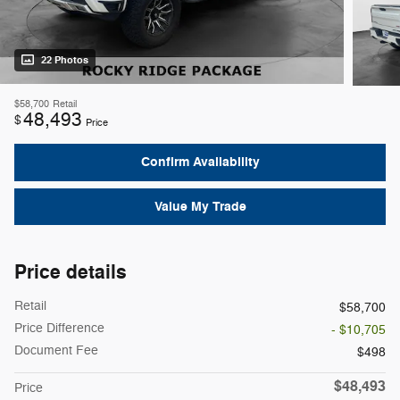
22 Photos
$58,700
Retail
48,493
$
Price
Confirm Availability
Value My Trade
Price details
Retail
$58,700
Price Difference
- $10,705
Document Fee
$498
$48,493
Price