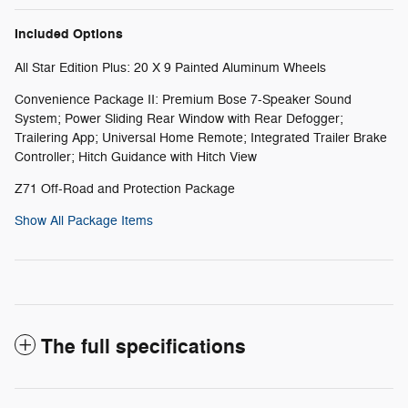
Included Options
All Star Edition Plus: 20 X 9 Painted Aluminum Wheels
Convenience Package II: Premium Bose 7-Speaker Sound
System; Power Sliding Rear Window with Rear Defogger;
Trailering App; Universal Home Remote; Integrated Trailer Brake
Controller; Hitch Guidance with Hitch View
Z71 Off-Road and Protection Package
Show All Package Items
The full specifications