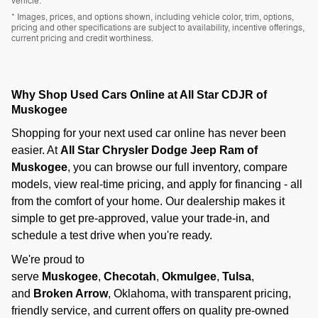
vehicle.
* Images, prices, and options shown, including vehicle color, trim, options,
pricing and other specifications are subject to availability, incentive offerings,
current pricing and credit worthiness.
Why Shop Used Cars Online at All Star CDJR of
Muskogee
Shopping for your next used car online has never been
easier. At
All Star Chrysler Dodge Jeep Ram of
Muskogee
, you can browse our full inventory, compare
models, view real-time pricing, and apply for financing - all
from the comfort of your home. Our dealership makes it
simple to get pre-approved, value your trade-in, and
schedule a test drive when you're ready.
We're proud to
serve
Muskogee
,
Checotah
,
Okmulgee
,
Tulsa
,
and
Broken Arrow
, Oklahoma, with transparent pricing,
friendly service, and current offers on quality pre-owned