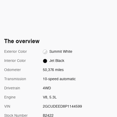
The overview
Exterior Color
Summit White
Interior Color
Jet Black
Odometer
50,376 miles
Transmission
10-speed automatic
Drivetrain
4WD
Engine
V8, 5.3L
VIN
2GCUDEED8P1144599
Stock Number
B2422