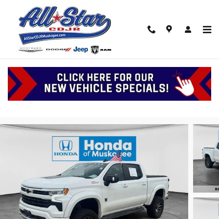
Skip to main content
2023 Chevrolet Silverado RST
Serving Muskogee, Tulsa and Oklahoma
Used
135 views in the past 7 days
Track Price
Save