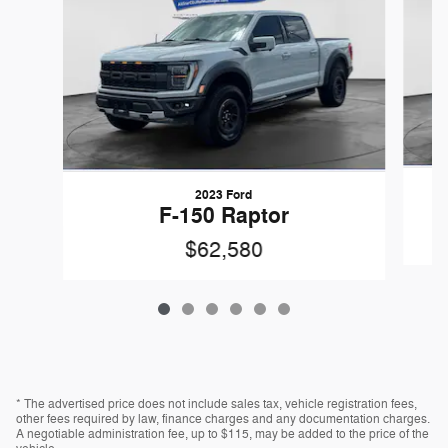
2023 Ford
F-150 Raptor
$62,580
* The advertised price does not include sales tax, vehicle registration fees,
other fees required by law, finance charges and any documentation charges.
A negotiable administration fee, up to $115, may be added to the price of the