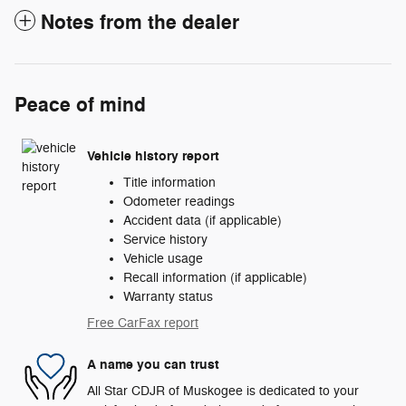
Notes from the dealer
Peace of mind
Vehicle history report
Title information
Odometer readings
Accident data (if applicable)
Service history
Vehicle usage
Recall information (if applicable)
Warranty status
Free CarFax report
A name you can trust
All Star CDJR of Muskogee is dedicated to your